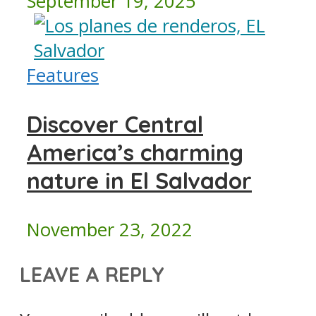
September 19, 2025
Features
Discover Central
America’s charming
nature in El Salvador
November 23, 2022
LEAVE A REPLY