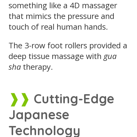
something like a 4D massager
that mimics the pressure and
touch of real human hands.
The 3-row foot rollers provided a
deep tissue massage with
gua
sha
therapy.
Cutting-Edge
Japanese
Technology