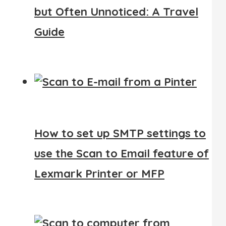
but Often Unnoticed: A Travel
Guide
How to set up SMTP settings to
use the Scan to Email feature of
Lexmark Printer or MFP