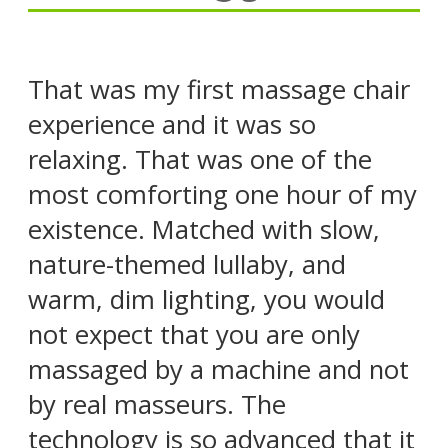
That was my first massage chair
experience and it was so
relaxing. That was one of the
most comforting one hour of my
existence. Matched with slow,
nature-themed lullaby, and
warm, dim lighting, you would
not expect that you are only
massaged by a machine and not
by real masseurs. The
technology is so advanced that it