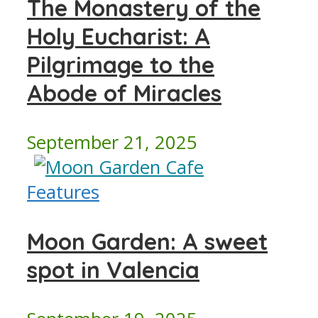
The Monastery of the
Holy Eucharist: A
Pilgrimage to the
Abode of Miracles
September 21, 2025
Features
Moon Garden: A sweet
spot in Valencia