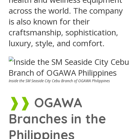
across the world. The company
is also known for their
craftsmanship, sophistication,
luxury, style, and comfort.
Inside the SM Seaside City Cebu Branch of OGAWA Philippines
OGAWA
Branches in the
Philippines