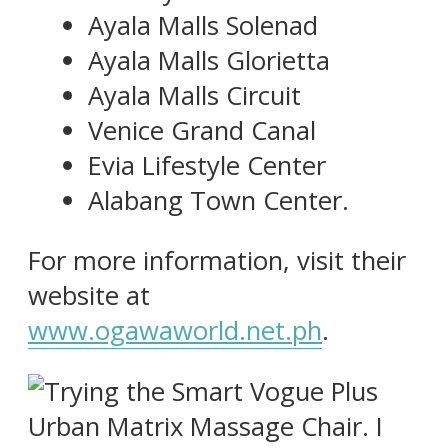
Ayala Malls Solenad
Ayala Malls Glorietta
Ayala Malls Circuit
Venice Grand Canal
Evia Lifestyle Center
Alabang Town Center.
For more information, visit their
website at
www.ogawaworld.net.ph
.