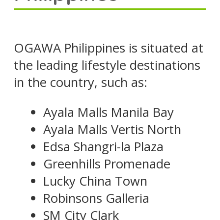
OGAWA Philippines is situated at
the leading lifestyle destinations
in the country, such as:
Ayala Malls Manila Bay
Ayala Malls Vertis North
Edsa Shangri-la Plaza
Greenhills Promenade
Lucky China Town
Robinsons Galleria
SM City Clark