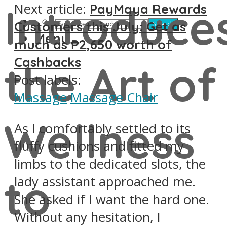
Introduce
Next article:
PayMaya Rewards
Customers this July: Get as
Search
Menu
much as ₱2,650 worth of
Cashbacks
the Art of
Post labels:
Massage
Massage Chair
Wellness
As I comfortably settled to its
fluffy cushions and fitted my
limbs to the dedicated slots, the
to
lady assistant approached me.
She asked if I want the hard one.
Without any hesitation, I