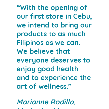
“With the opening of
our first store in Cebu,
we intend to bring our
products to as much
Filipinos as we can.
We believe that
everyone deserves to
enjoy good health
and to experience the
art of wellness.”
Marianne Rodillo,