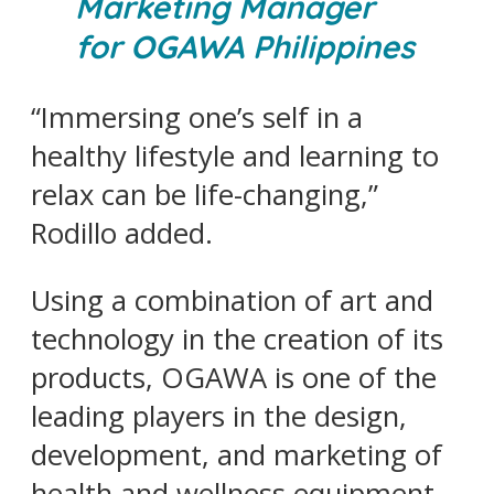
Marketing Manager
for OGAWA Philippines
“Immersing one’s self in a
healthy lifestyle and learning to
relax can be life-changing,”
Rodillo added.
Using a combination of art and
technology in the creation of its
products, OGAWA is one of the
leading players in the design,
development, and marketing of
health and wellness equipment