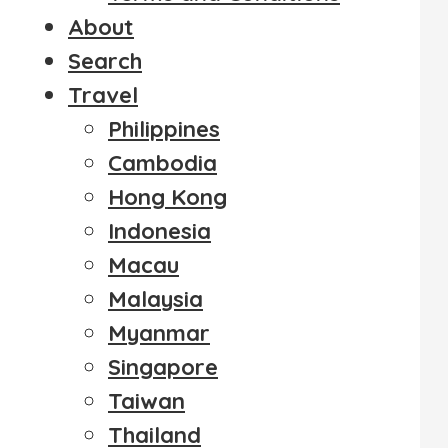
About
Search
Travel
Philippines
Cambodia
Hong Kong
Indonesia
Macau
Malaysia
Myanmar
Singapore
Taiwan
Thailand