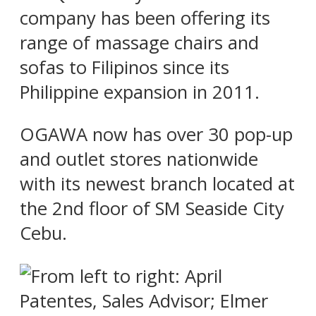
company has been offering its
range of massage chairs and
sofas to Filipinos since its
Philippine expansion in 2011.
OGAWA now has over 30 pop-up
and outlet stores nationwide
with its newest branch located at
the 2nd floor of SM Seaside City
Cebu.