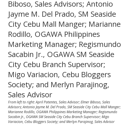
From left to right: April Patentes, Sales Advisor; Elmer Biboso, Sales
Advisors; Antonio Jayme M. Del Prado, SM Seaside City Cebu Mall Manger;
Marianne Rodillo, OGAWA Philippines Marketing Manager; Regismundo
Sacabin Jr., OGAWA SM Seaside City Cebu Branch Supervisor; Migo
Variacion, Cebu Bloggers Society; and Merlyn Parajinog, Sales Advisor