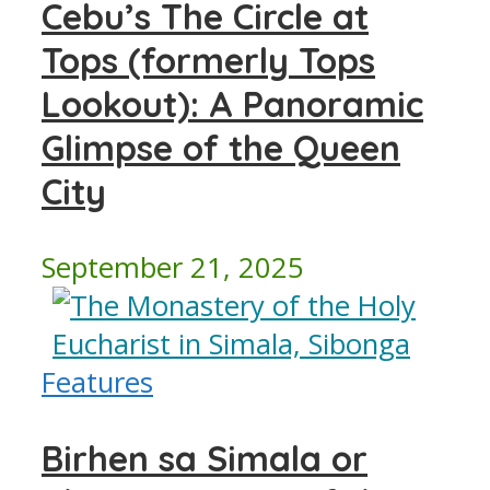
Cebu’s The Circle at
Tops (formerly Tops
Lookout): A Panoramic
Glimpse of the Queen
City
September 21, 2025
Features
Birhen sa Simala or