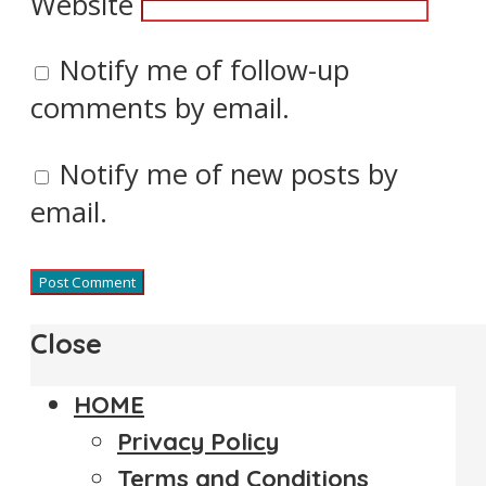
Website
Notify me of follow-up
comments by email.
Notify me of new posts by
email.
Close
HOME
Privacy Policy
Terms and Conditions