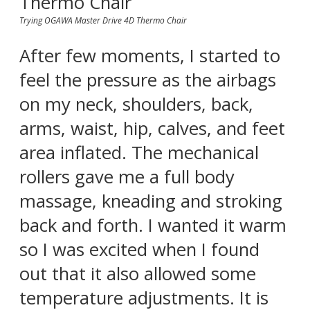
Trying OGAWA Master Drive 4D Thermo Chair
After few moments, I started to
feel the pressure as the airbags
on my neck, shoulders, back,
arms, waist, hip, calves, and feet
area inflated. The mechanical
rollers gave me a full body
massage, kneading and stroking
back and forth. I wanted it warm
so I was excited when I found
out that it also allowed some
temperature adjustments. It is