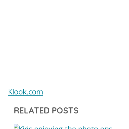
Klook.com
RELATED POSTS