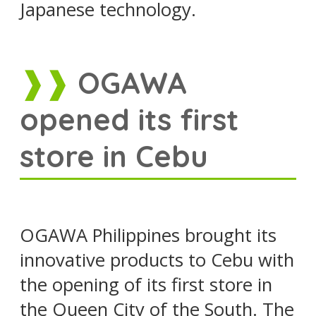
Japanese technology.
OGAWA
opened its first
store in Cebu
OGAWA Philippines brought its
innovative products to Cebu with
the opening of its first store in
the Queen City of the South. The