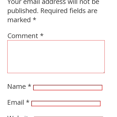
Your email address will not be
published.
Required fields are
marked
*
Comment
*
Name
*
Email
*