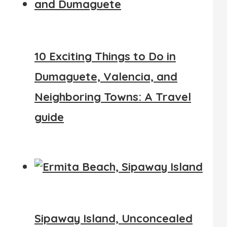
10 Exciting Things to Do in
Dumaguete, Valencia, and
Neighboring Towns: A Travel
guide
Sipaway Island, Unconcealed