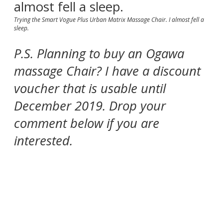
Trying the Smart Vogue Plus Urban Matrix Massage Chair. I almost fell a
sleep.
P.S. Planning to buy an Ogawa
massage Chair? I have a discount
voucher that is usable until
December 2019. Drop your
comment below if you are
interested.