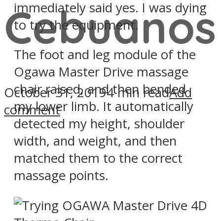
immediately said yes. I was dying
Cebuanos
to try the equipment.
The foot and leg module of the
Ogawa Master Drive massage
chair raised, and then bended
October 31, 2019
4 min read
Add
my lower limb. It automatically
comment
detected my height, shoulder
width, and weight, and then
matched them to the correct
massage points.