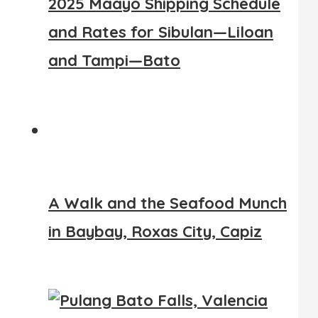
2025 Maayo Shipping Schedule
and Rates for Sibulan—Liloan
and Tampi—Bato
A Walk and the Seafood Munch
in Baybay, Roxas City, Capiz