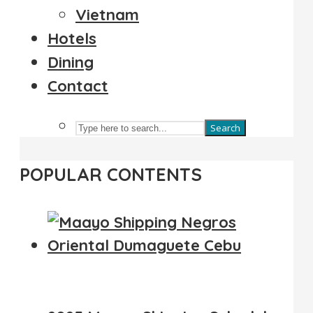
Vietnam
Hotels
Dining
Contact
Search
POPULAR CONTENTS