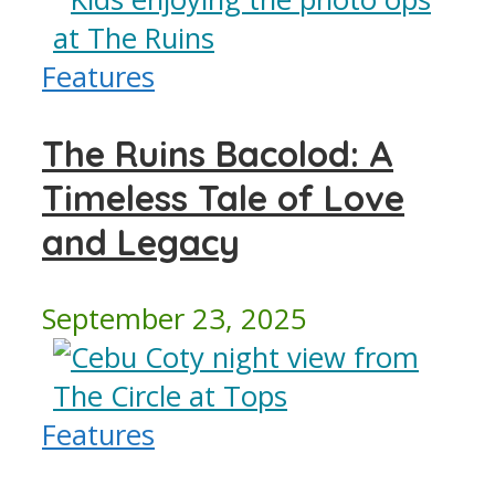
Features
The Ruins Bacolod: A
Timeless Tale of Love
and Legacy
September 23, 2025
Features