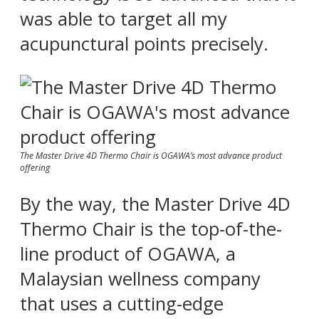
was able to target all my
acupunctural points precisely.
The Master Drive 4D Thermo Chair is OGAWA’s most advance product
offering
By the way, the Master Drive 4D
Thermo Chair is the top-of-the-
line product of OGAWA, a
Malaysian wellness company
that uses a cutting-edge