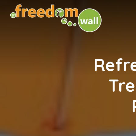
Refr
Tre