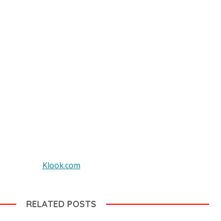
Klook.com
RELATED POSTS