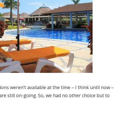
s weren’t available at the time – I think until now –
re still on-going. So, we had no other choice but to