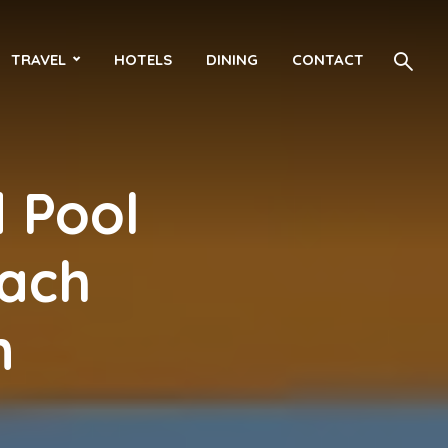
TRAVEL
HOTELS
DINING
CONTACT
 Pool
each
n