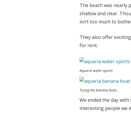
The beach was nearly p
shallow and clear. Tho
isn’t too much to bothe
They also offer excitin
for rent.
Aquaria water sports
Trying the banana boat…
We ended the day with s
interesting people we w