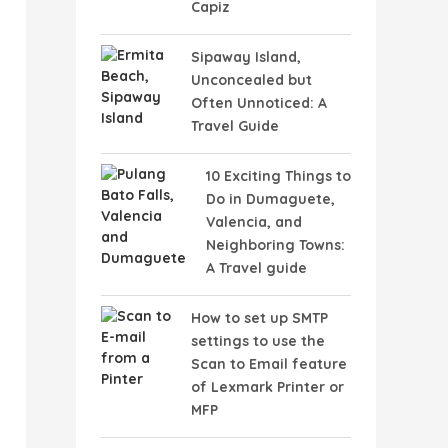
Capiz
Sipaway Island,
Unconcealed but
Often Unnoticed: A
Travel Guide
10 Exciting Things to
Do in Dumaguete,
Valencia, and
Neighboring Towns:
A Travel guide
How to set up SMTP
settings to use the
Scan to Email feature
of Lexmark Printer or
MFP