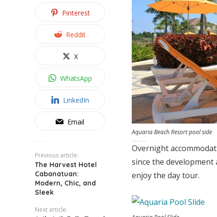
Pinterest
Reddit
X
WhatsApp
LinkedIn
Email
Aquaria Beach Resort pool side
Overnight accommodation
Previous article:
since the development a
The Harvest Hotel
Cabanatuan:
enjoy the day tour.
Modern, Chic, and
Sleek
Next article: