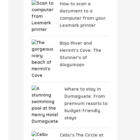
How to scan a
document to a
computer from your
Lexmark printer
Bojo River and
Hermit’s Cove: The
Stunner’s of
Aloguinsan
Where to stay in
Dumaguete: From
premium resorts to
budget-friendly
stays
Cebu’s The Circle at