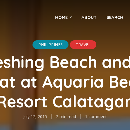
HOME
ABOUT
SEARCH
PHILIPPINES
TRAVEL
eshing Beach and
at at Aquaria B
Resort Calataga
July 12, 2015
2 min read
1 comment