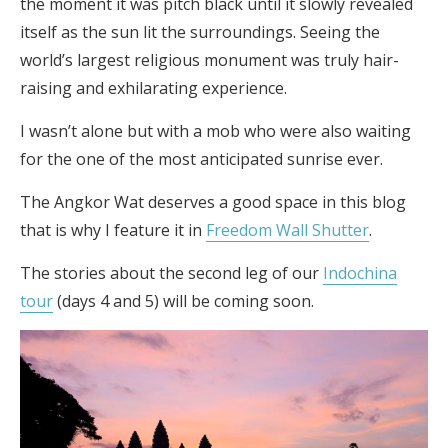
the moment it was pitch black until it slowly revealed
itself as the sun lit the surroundings. Seeing the
world’s largest religious monument was truly hair-
raising and exhilarating experience.
I wasn’t alone but with a mob who were also waiting
for the one of the most anticipated sunrise ever.
The Angkor Wat deserves a good space in this blog
that is why I feature it in
Freedom Wall Shutter
.
The stories about the second leg of our
Indochina
tour
(days 4 and 5) will be coming soon.