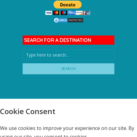
SEARCH FOR A DESTINATION
SEARCH