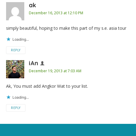
ak
December 16, 2013 at 12:10 PM
simply beautiful, hoping to make this part of my s.e. asia tour
Loading...
REPLY
iAn
December 19, 2013 at 7:03 AM
Ak, You must add Angkor Wat to your list.
Loading...
REPLY