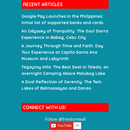
RECENT ARTICLES
Google Pay Launches in the Philippines:
Initial list of supported banks and cards
An Odyssey of Tranquility: The Soul Sierra
Experience in Babag, Cebu City
A Journey Through Time and Faith: Day
Tour Experience at Capilla Santa Ana
Museum and Labyrinth
Tagaytay Hills: The Best Seat in Toledo, an
overnight Camping Above Malubog Lake
A Dual Reflection of Serenity: The Twin
Lakes of Balinsasayao and Danao
CONNECT WITH US!
Follow @freedomwall