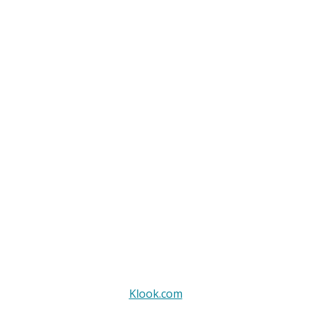
Klook.com