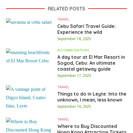
RELATED POSTS
TRAVEL
Cebu Safari Travel Guide:
Experience the wild
September 18, 2025
ACCOMMODATIONS
A day tour at El Mar Resort in
Sogod, Cebu: An ultimate
coastal getaway guide
September 17, 2025
TRAVEL
Things to do in Leyte: Into the
unknown, I mean, less known
September 16, 2025
TRAVEL
Where to Buy Discounted
Hong Kong Attraction Tickets