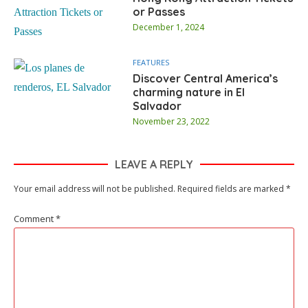
or Passes
December 1, 2024
FEATURES
Discover Central America’s
charming nature in El
Salvador
November 23, 2022
LEAVE A REPLY
Your email address will not be published.
Required fields are marked
*
Comment
*