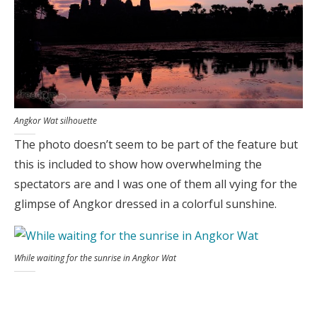
Angkor Wat silhouette
The photo doesn’t seem to be part of the feature but
this is included to show how overwhelming the
spectators are and I was one of them all vying for the
glimpse of Angkor dressed in a colorful sunshine.
While waiting for the sunrise in Angkor Wat