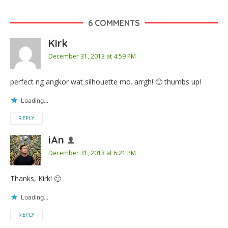
6 COMMENTS
Kirk
December 31, 2013 at 4:59 PM
perfect ng angkor wat silhouette mo. arrgh! 🙂 thumbs up!
Loading...
REPLY
iAn
December 31, 2013 at 6:21 PM
Thanks, Kirk! 🙂
Loading...
REPLY