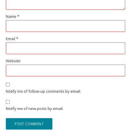
Name
*
Email
*
Website
Notify me of follow-up comments by email.
Notify me of new posts by email.