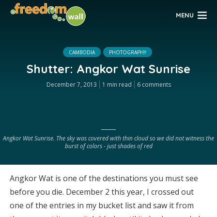
MENU
CAMBODIA
PHOTOGRAPHY
Shutter: Angkor Wat Sunrise
December 7, 2013
1 min read
6 comments
Angkor Wat Sunrise. The sky was covered with thin cloud so we did not witness the
burst of colors - just shades of red
Angkor Wat is one of the destinations you must see
before you die. December 2 this year, I crossed out
one of the entries in my bucket list and saw it from