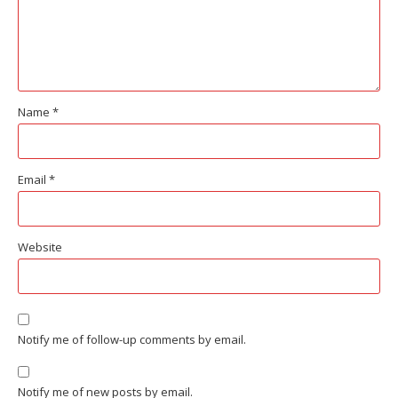
Name
*
Email
*
Website
Notify me of follow-up comments by email.
Notify me of new posts by email.