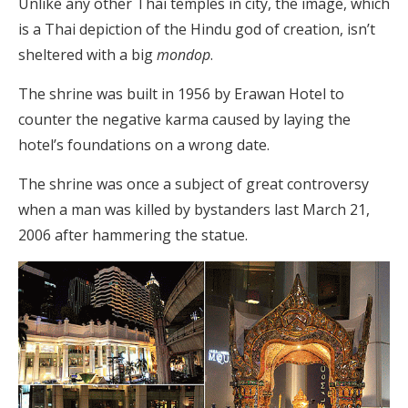
Unlike any other Thai temples in city, the image, which
is a Thai depiction of the Hindu god of creation, isn’t
sheltered with a big
mondop
.
The shrine was built in 1956 by Erawan Hotel to
counter the negative karma caused by laying the
hotel’s foundations on a wrong date.
The shrine was once a subject of great controversy
when a man was killed by bystanders last March 21,
2006 after hammering the statue.