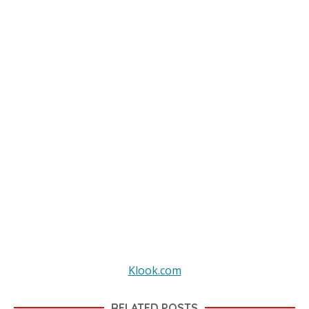
Klook.com
RELATED POSTS