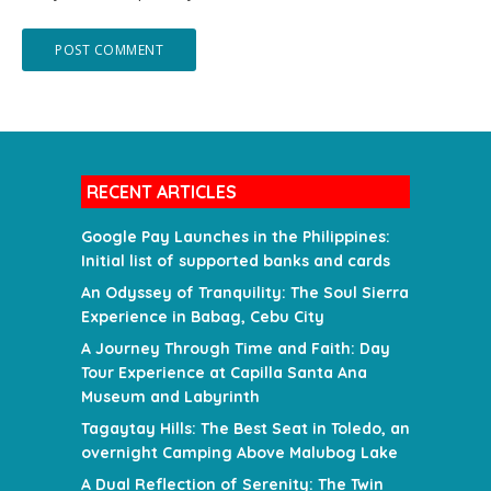
RECENT ARTICLES
Google Pay Launches in the Philippines:
Initial list of supported banks and cards
An Odyssey of Tranquility: The Soul Sierra
Experience in Babag, Cebu City
A Journey Through Time and Faith: Day
Tour Experience at Capilla Santa Ana
Museum and Labyrinth
Tagaytay Hills: The Best Seat in Toledo, an
overnight Camping Above Malubog Lake
A Dual Reflection of Serenity: The Twin