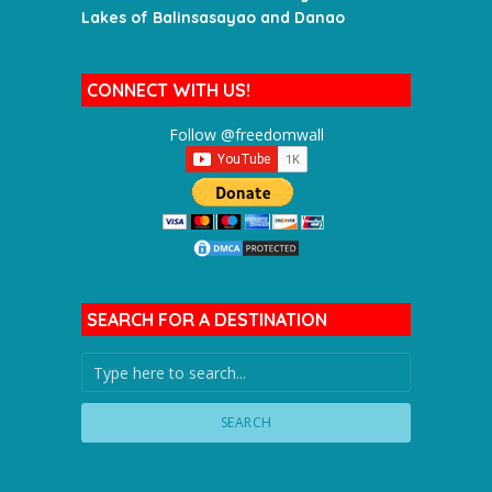
Lakes of Balinsasayao and Danao
CONNECT WITH US!
Follow @freedomwall
SEARCH FOR A DESTINATION
SEARCH