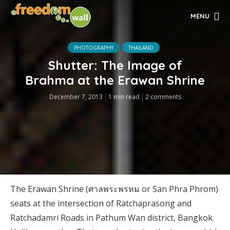
MENU
PHOTOGRAPHY
THAILAND
Shutter: The Image of
Brahma at the Erawan Shrine
December 7, 2013
1 min read
2 comments
The Erawan Shrine (ศาลพระพรหม or San Phra Phrom)
seats at the intersection of Ratchaprasong and
Ratchadamri Roads in Pathum Wan district, Bangkok.