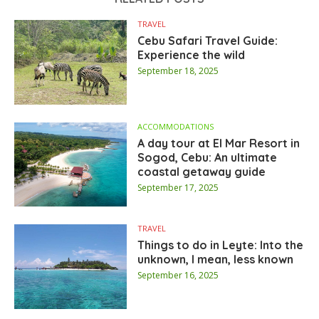
TRAVEL
Cebu Safari Travel Guide:
Experience the wild
September 18, 2025
ACCOMMODATIONS
A day tour at El Mar Resort in
Sogod, Cebu: An ultimate
coastal getaway guide
September 17, 2025
TRAVEL
Things to do in Leyte: Into the
unknown, I mean, less known
September 16, 2025