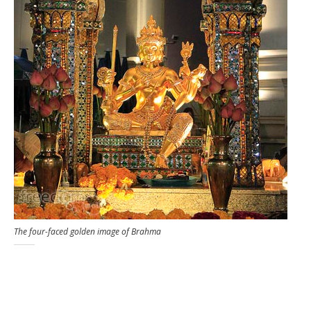
The four-faced golden image of Brahma