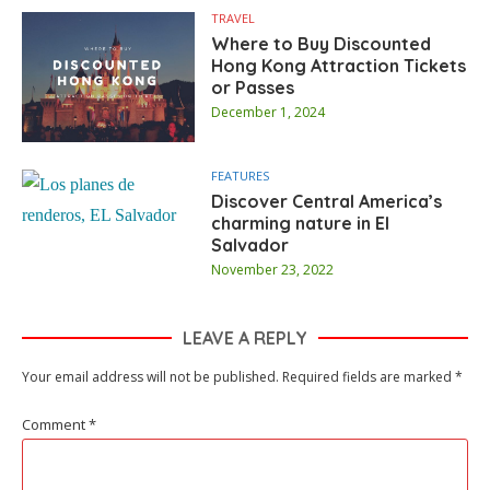
TRAVEL
Where to Buy Discounted
Hong Kong Attraction Tickets
or Passes
December 1, 2024
FEATURES
Discover Central America’s
charming nature in El
Salvador
November 23, 2022
LEAVE A REPLY
Your email address will not be published.
Required fields are marked
*
Comment
*