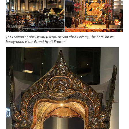
The Erawan Shrine (ศาลพระพรหม or San Phra Phrom). The hotel on its
background is the Grand Hyatt Erawan.