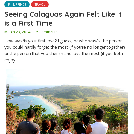
PHILIPPINES
TRAVEL
Seeing Calaguas Again Felt Like it
is a First Time
March 23, 2014
5 comments
How was/is your first love? I guess, he/she was/is the person
you could hardly forget the most (if you’re no longer together)
or the person that you cherish and love the most (if you both
enjoy...