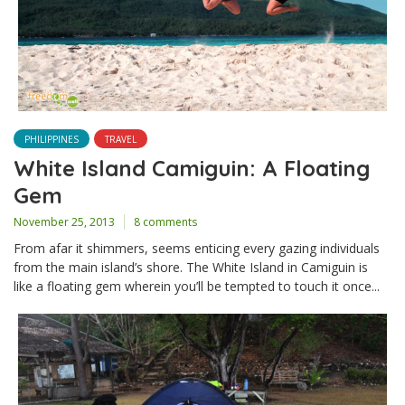
PHILIPPINES
TRAVEL
White Island Camiguin: A Floating
Gem
November 25, 2013
8 comments
From afar it shimmers, seems enticing every gazing individuals
from the main island’s shore. The White Island in Camiguin is
like a floating gem wherein you’ll be tempted to touch it once...