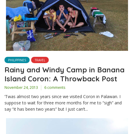
PHILIPPINES
TRAVEL
Rainy and Windy Camp in Banana
Island Coron: A Throwback Post
November 24, 2013
6 comments
‘Twas almost two years since we visited Coron in Palawan. I
suppose to wait for three more months for me to “sigh” and
say “it has been two years” but I just can’t...