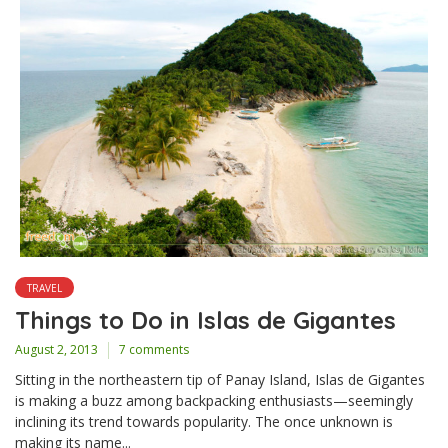
TRAVEL
Things to Do in Islas de Gigantes
August 2, 2013
7 comments
Sitting in the northeastern tip of Panay Island, Islas de Gigantes
is making a buzz among backpacking enthusiasts—seemingly
inclining its trend towards popularity. The once unknown is
making its name...