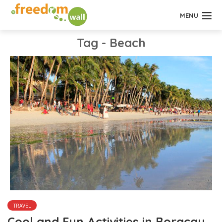
MENU
Tag - Beach
TRAVEL
Cool and Fun Activities in Boracay