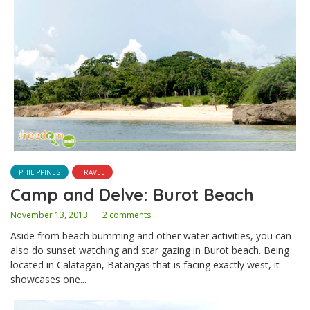
PHILIPPINES
TRAVEL
Camp and Delve: Burot Beach
November 13, 2013
2 comments
Aside from beach bumming and other water activities, you can
also do sunset watching and star gazing in Burot beach. Being
located in Calatagan, Batangas that is facing exactly west, it
showcases one...