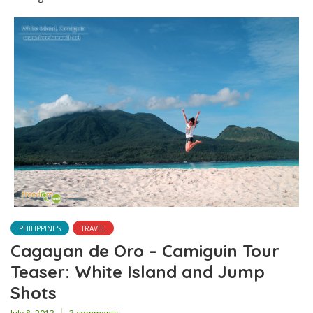
PHILIPPINES
TRAVEL
Cagayan de Oro – Camiguin Tour
Teaser: White Island and Jump
Shots