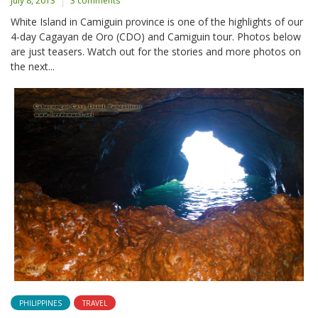
July 8, 2013
3 comments
White Island in Camiguin province is one of the highlights of our
4-day Cagayan de Oro (CDO) and Camiguin tour. Photos below
are just teasers. Watch out for the stories and more photos on
the next...
PHILIPPINES
TRAVEL