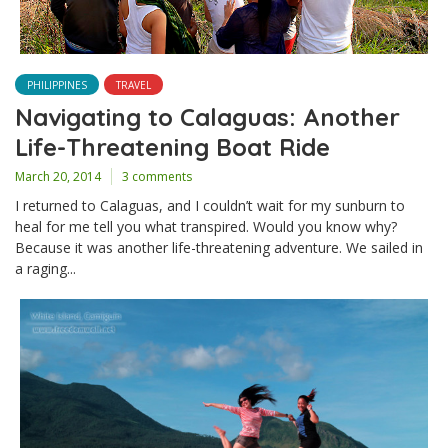
PHILIPPINES
TRAVEL
Navigating to Calaguas: Another
Life-Threatening Boat Ride
March 20, 2014
3 comments
I returned to Calaguas, and I couldn’t wait for my sunburn to
heal for me tell you what transpired. Would you know why?
Because it was another life-threatening adventure. We sailed in
a raging...