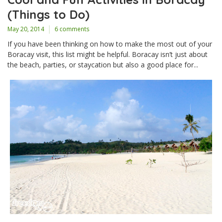
(Things to Do)
May 20, 2014
6 comments
If you have been thinking on how to make the most out of your
Boracay visit, this list might be helpful. Boracay isn’t just about
the beach, parties, or staycation but also a good place for...