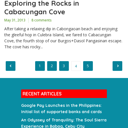
Exploring the Rocks in
Cabacungan Cove
May 31, 2013
8 comments
After taking a relaxing dip in Cabongaoan beach and enjoying
the gleeful hop in Culebra Island, we fared to Cabacungan
Cove, the fourth stop of our Burgos+Dasol Pangasinan escape.
The cove has rocky...
1
2
3
5
4
Posts
pagination
RECENT ARTICLES
Google Pay Launches in the Philippines:
Initial list of supported banks and cards
An Odyssey of Tranquility: The Soul Sierra
Experience in Babag, Cebu City