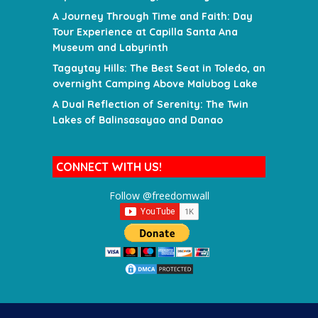
A Journey Through Time and Faith: Day
Tour Experience at Capilla Santa Ana
Museum and Labyrinth
Tagaytay Hills: The Best Seat in Toledo, an
overnight Camping Above Malubog Lake
A Dual Reflection of Serenity: The Twin
Lakes of Balinsasayao and Danao
CONNECT WITH US!
Follow @freedomwall
SEARCH FOR A DESTINATION