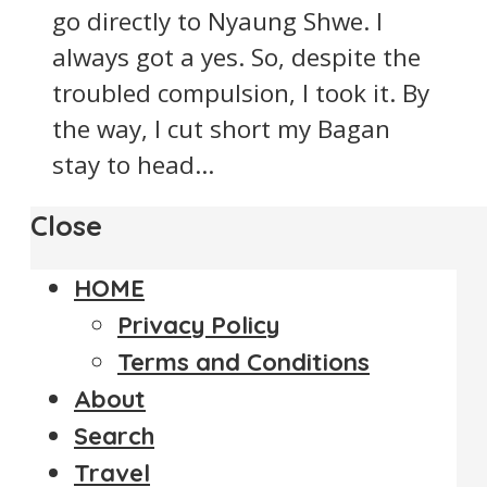
go directly to Nyaung Shwe. I
always got a yes. So, despite the
troubled compulsion, I took it. By
the way, I cut short my Bagan
stay to head...
Close
HOME
Privacy Policy
Terms and Conditions
About
Search
Travel