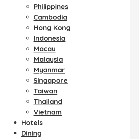
Philippines
Cambodia
Hong Kong
Indonesia
Macau
Malaysia
Myanmar
Singapore
Taiwan
Thailand
Vietnam
Hotels
Dining