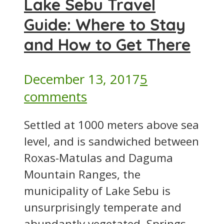
Lake Sebu Travel
Guide: Where to Stay
and How to Get There
December 13, 2017
5
comments
Settled at 1000 meters above sea
level, and is sandwiched between
Roxas-Matulas and Daguma
Mountain Ranges, the
municipality of Lake Sebu is
unsurprisingly temperate and
abundantly vegetated. Springs...