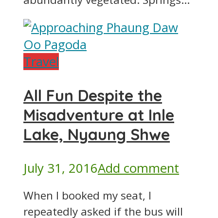
Travel
All Fun Despite the
Misadventure at Inle
Lake, Nyaung Shwe
July 31, 2016
Add comment
When I booked my seat, I
repeatedly asked if the bus will