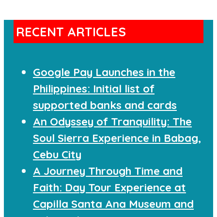
RECENT ARTICLES
Google Pay Launches in the
Philippines: Initial list of
supported banks and cards
An Odyssey of Tranquility: The
Soul Sierra Experience in Babag,
Cebu City
A Journey Through Time and
Faith: Day Tour Experience at
Capilla Santa Ana Museum and