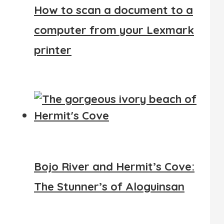
How to scan a document to a
computer from your Lexmark
printer
Bojo River and Hermit’s Cove:
The Stunner’s of Aloguinsan