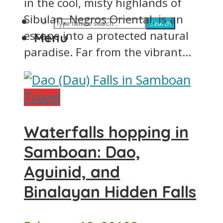
in the cool, misty highlands of
Sibulan, Negros Oriental, is an
Search
escape into a protected natural
Menu
paradise. Far from the vibrant...
Travel
Waterfalls hopping in
Samboan: Dao,
Aguinid, and
Binalayan Hidden Falls