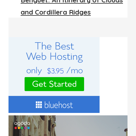
Benguet: An Itinerary of Clouds
and Cordillera Ridges