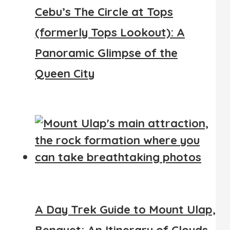
Cebu’s The Circle at Tops
(formerly Tops Lookout): A
Panoramic Glimpse of the
Queen City
A Day Trek Guide to Mount Ulap,