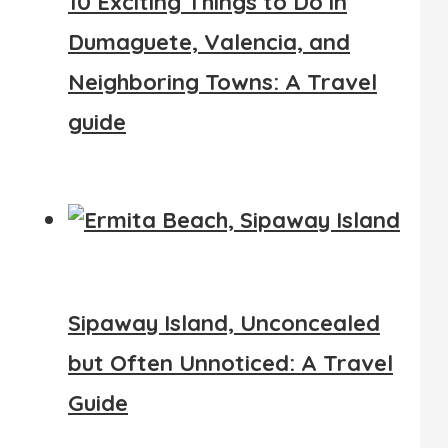
10 Exciting Things to Do in
Dumaguete, Valencia, and
Neighboring Towns: A Travel
guide
Sipaway Island, Unconcealed
but Often Unnoticed: A Travel
Guide