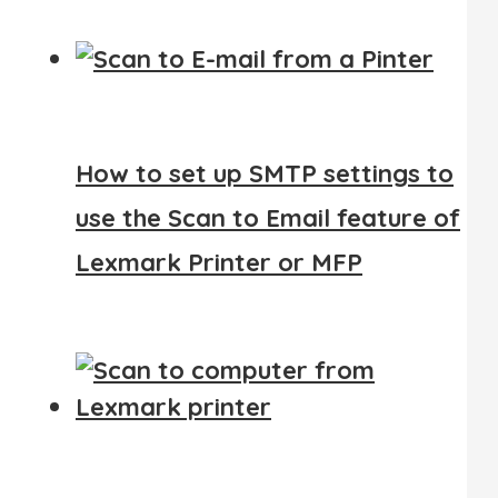
How to set up SMTP settings to
use the Scan to Email feature of
Lexmark Printer or MFP