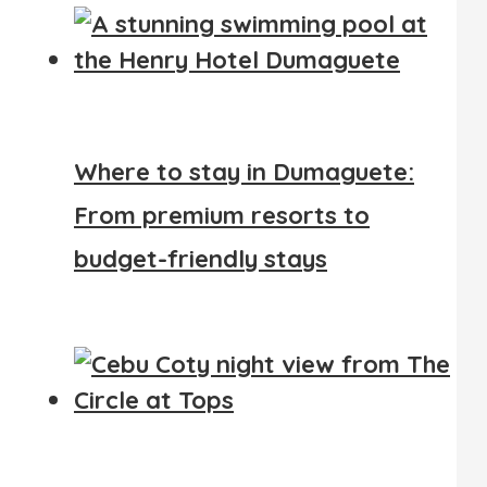
Where to stay in Dumaguete:
From premium resorts to
budget-friendly stays