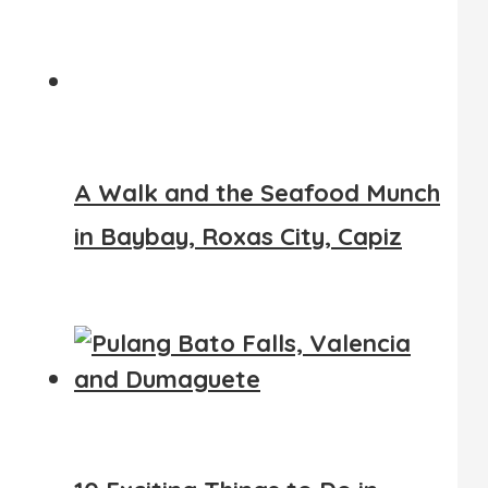
A Walk and the Seafood Munch
in Baybay, Roxas City, Capiz