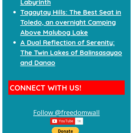
Labyrinth
Tagaytay Hills: The Best Seat in
Toledo, an overnight Camping
Above Malubog Lake
A Dual Reflection of Serenity:
The Twin Lakes of Balinsasayao
and Danao
CONNECT WITH US!
Follow @freedomwall