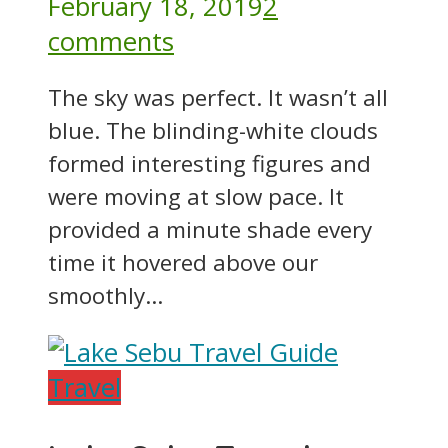
February 18, 2019
2
comments
The sky was perfect. It wasn’t all
blue. The blinding-white clouds
formed interesting figures and
were moving at slow pace. It
provided a minute shade every
time it hovered above our
smoothly...
Travel