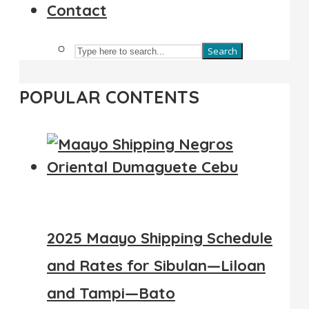
Contact
Search
POPULAR CONTENTS
2025 Maayo Shipping Schedule
and Rates for Sibulan—Liloan
and Tampi—Bato