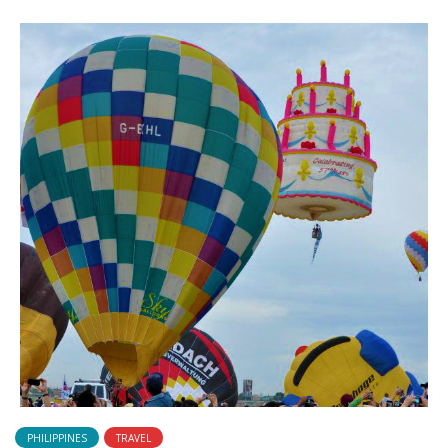
PHILIPPINES
TRAVEL