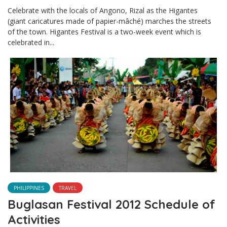
Celebrate with the locals of Angono, Rizal as the Higantes
(giant caricatures made of papier-mâché) marches the streets
of the town. Higantes Festival is a two-week event which is
celebrated in...
PHILIPPINES
TRAVEL
Buglasan Festival 2012 Schedule of
Activities