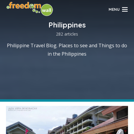
MENU
Philippines
282 articles
Philippine Travel Blog. Places to see and Things to do
in the Philippines