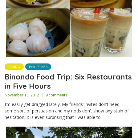
DINING
PHILIPPINES
Binondo Food Trip: Six Restaurants
in Five Hours
November 13, 2012
9 comments
I’m easily get dragged lately. My friends’ invites don’t need
some sort of persuasion and my nods don’t show any stain of
hesitation. It is even surprising that I was able to...