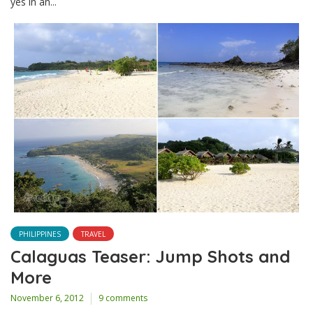
yes in an...
PHILIPPINES
TRAVEL
Calaguas Teaser: Jump Shots and
More
November 6, 2012
9 comments