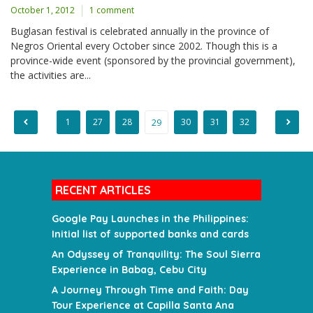
October 1, 2012
1 comment
Buglasan festival is celebrated annually in the province of
Negros Oriental every October since 2002. Though this is a
province-wide event (sponsored by the provincial government),
the activities are...
1
27
28
30
31
32
29
Posts
pagination
RECENT ARTICLES
Google Pay Launches in the Philippines:
Initial list of supported banks and cards
An Odyssey of Tranquility: The Soul Sierra
Experience in Babag, Cebu City
A Journey Through Time and Faith: Day
Tour Experience at Capilla Santa Ana