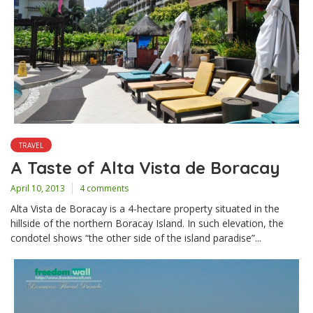
TRAVEL
A Taste of Alta Vista de Boracay
April 10, 2013
4 comments
Alta Vista de Boracay is a 4-hectare property situated in the
hillside of the northern Boracay Island. In such elevation, the
condotel shows “the other side of the island paradise”...