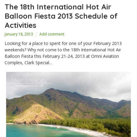
The 18th International Hot Air
Balloon Fiesta 2013 Schedule of
Activities
January 18, 2013
Add comment
Looking for a place to spent for one of your February 2013
weekends? Why not come to the 18th International Hot Air
Balloon Fiesta this February 21-24, 2013 at Omni Aviation
Complex, Clark Special...