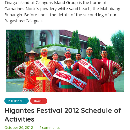
Tinaga Island of Calaguas Island Group is the home of
Camarines Norte’s powdery white sand beach, the Mahabang
Buhangin. Before I post the details of the second leg of our
Bagasbas+Calaguas...
PHILIPPINES
TRAVEL
Higantes Festival 2012 Schedule of
Activities
October 26, 2012
4 comments