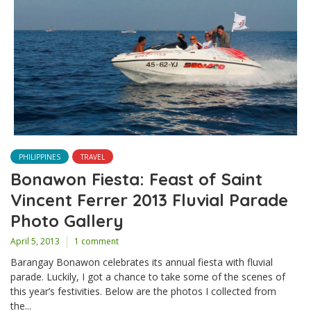
PHILIPPINES
TRAVEL
Bonawon Fiesta: Feast of Saint
Vincent Ferrer 2013 Fluvial Parade
Photo Gallery
April 5, 2013
1 comment
Barangay Bonawon celebrates its annual fiesta with fluvial
parade. Luckily, I got a chance to take some of the scenes of
this year’s festivities. Below are the photos I collected from
the...