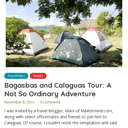
PHILIPPINES
TRAVEL
Bagasbas and Calaguas Tour: A
Not So Ordinary Adventure
November 8, 2012
9 comments
I was invited by a travel blogger, Marx of Maxtermind.com,
along with select officemates and friends to join him to
Calaguas. Of course, I couldn’t resist the temptation and said