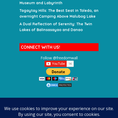
Museum and Labyrinth
Tagaytay Hills: The Best Seat in Toledo, an
overnight Camping Above Malubog Lake
A Dual Reflection of Serenity: The Twin
Lakes of Balinsasayao and Danao
CONNECT WITH US!
Follow @freedomwall
SEARCH FOR A DESTINATION