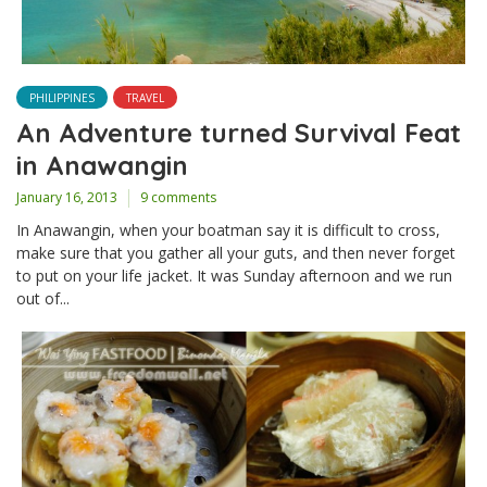
PHILIPPINES
TRAVEL
An Adventure turned Survival Feat
in Anawangin
January 16, 2013
9 comments
In Anawangin, when your boatman say it is difficult to cross,
make sure that you gather all your guts, and then never forget
to put on your life jacket. It was Sunday afternoon and we run
out of...