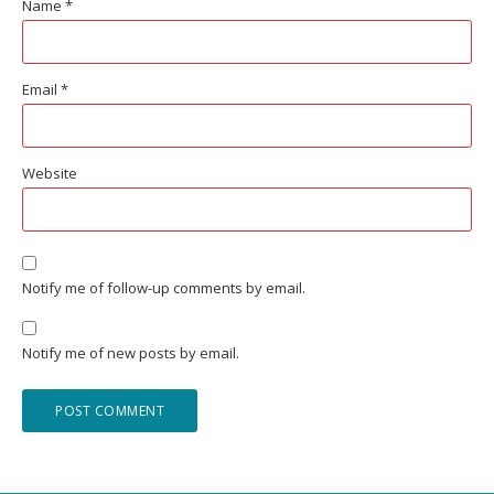
Name
*
Email
*
Website
Notify me of follow-up comments by email.
Notify me of new posts by email.