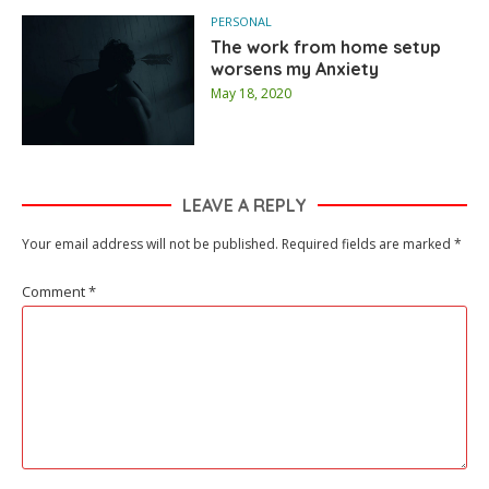
PERSONAL
The work from home setup
worsens my Anxiety
May 18, 2020
LEAVE A REPLY
Your email address will not be published.
Required fields are marked
*
Comment
*