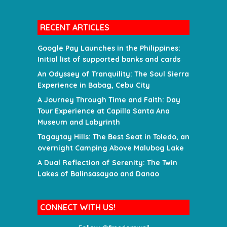
RECENT ARTICLES
Google Pay Launches in the Philippines:
Initial list of supported banks and cards
An Odyssey of Tranquility: The Soul Sierra
Experience in Babag, Cebu City
A Journey Through Time and Faith: Day
Tour Experience at Capilla Santa Ana
Museum and Labyrinth
Tagaytay Hills: The Best Seat in Toledo, an
overnight Camping Above Malubog Lake
A Dual Reflection of Serenity: The Twin
Lakes of Balinsasayao and Danao
CONNECT WITH US!