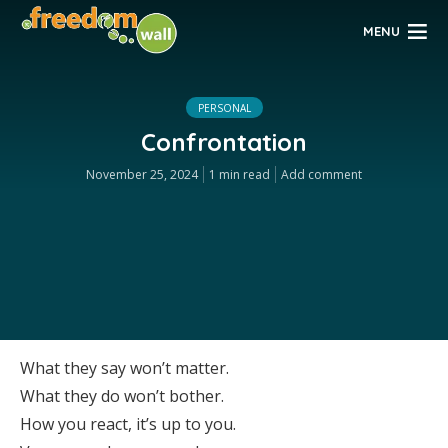
MENU
PERSONAL
Confrontation
November 25, 2024
1 min read
Add comment
What they say won’t matter.
What they do won’t bother.
How you react, it’s up to you.