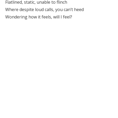
Flatlined, static, unable to flinch
Where despite loud calls, you can’t heed
Wondering how it feels, will I feel?