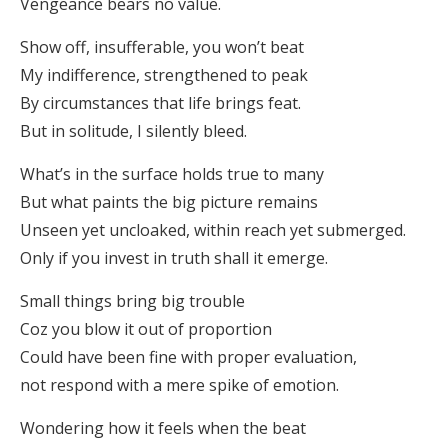
Vengeance bears no value.
Show off, insufferable, you won’t beat
My indifference, strengthened to peak
By circumstances that life brings feat.
But in solitude, I silently bleed.
What’s in the surface holds true to many
But what paints the big picture remains
Unseen yet uncloaked, within reach yet submerged.
Only if you invest in truth shall it emerge.
Small things bring big trouble
Coz you blow it out of proportion
Could have been fine with proper evaluation,
not respond with a mere spike of emotion.
Wondering how it feels when the beat