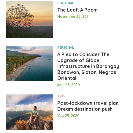
PERSONAL
The Leaf: A Poem
November 25, 2024
PERSONAL
A Plea to Consider The
Upgrade of Globe
Infrastructure in Barangay
Bonawon, Siaton, Negros
Oriental
June 26, 2020
TRAVEL
Post-lockdown travel plan:
Dream destination push
May 25, 2020