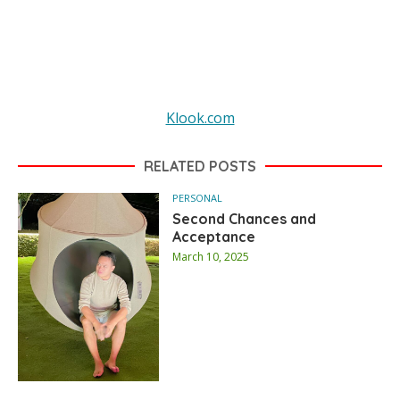
Klook.com
RELATED POSTS
PERSONAL
Second Chances and
Acceptance
March 10, 2025