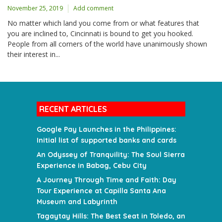
November 25, 2019
Add comment
No matter which land you come from or what features that
you are inclined to, Cincinnati is bound to get you hooked.
People from all corners of the world have unanimously shown
their interest in...
RECENT ARTICLES
Google Pay Launches in the Philippines:
Initial list of supported banks and cards
An Odyssey of Tranquility: The Soul Sierra
Experience in Babag, Cebu City
A Journey Through Time and Faith: Day
Tour Experience at Capilla Santa Ana
Museum and Labyrinth
Tagaytay Hills: The Best Seat in Toledo, an