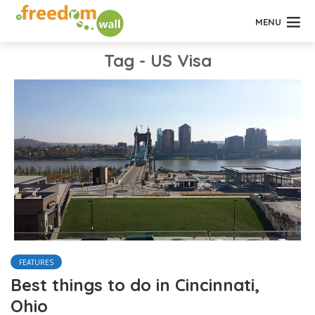
MENU
Tag - US Visa
FEATURES
Best things to do in Cincinnati,
Ohio