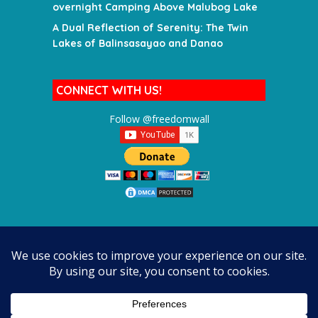
overnight Camping Above Malubog Lake
A Dual Reflection of Serenity: The Twin
Lakes of Balinsasayao and Danao
CONNECT WITH US!
Follow @freedomwall
SEARCH FOR A DESTINATION
SEARCH