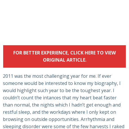
FOR BETTER EXPERIENCE, CLICK HERE TO VIEW
ORIGINAL ARTICLE.
2011 was the most challenging year for me. If ever
someone would be interested to know my biography, I
would highlight such year to be the toughest year. I
couldn’t count the intances that my heart beat faster
than normal, the nights which I hadn’t get enough and
restful sleep, and the workdays where I only kept on
browsing on outside opportunities. Arrhythmia and
sleeping disorder were some of the few harvests I raked