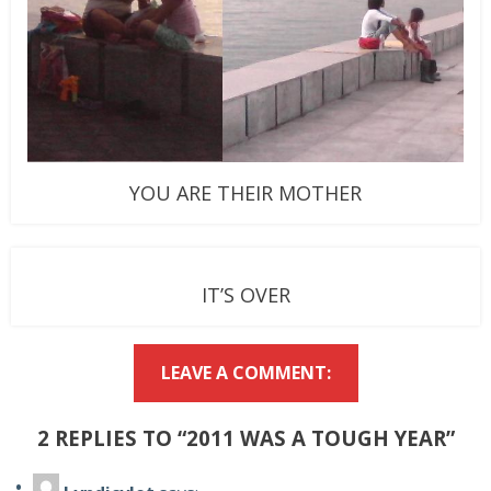
YOU ARE THEIR MOTHER
IT’S OVER
LEAVE A COMMENT:
2 REPLIES TO “2011 WAS A TOUGH YEAR”