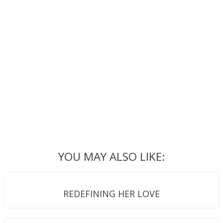
YOU MAY ALSO LIKE:
REDEFINING HER LOVE