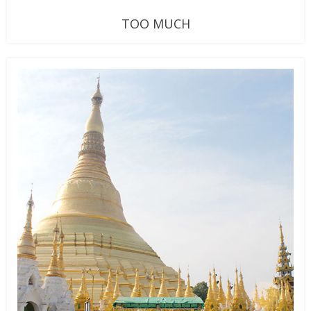
TOO MUCH