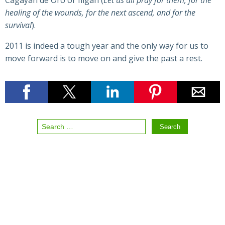
Cagayan de Oro or Iligan (
Let us all pray for them; for the
healing of the wounds, for the next ascend, and for the
survival
).
2011 is indeed a tough year and the only way for us to
move forward is to move on and give the past a rest.