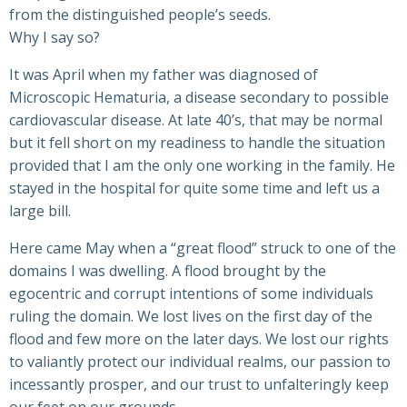
from the distinguished people’s seeds.
Why I say so?
It was April when my father was diagnosed of
Microscopic Hematuria, a disease secondary to possible
cardiovascular disease. At late 40’s, that may be normal
but it fell short on my readiness to handle the situation
provided that I am the only one working in the family. He
stayed in the hospital for quite some time and left us a
large bill.
Here came May when a “great flood” struck to one of the
domains I was dwelling. A flood brought by the
egocentric and corrupt intentions of some individuals
ruling the domain. We lost lives on the first day of the
flood and few more on the later days. We lost our rights
to valiantly protect our individual realms, our passion to
incessantly prosper, and our trust to unfalteringly keep