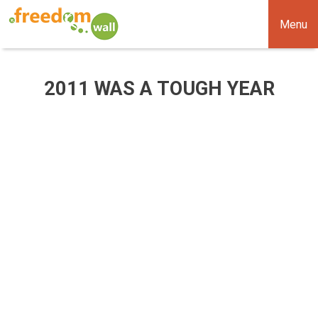
Menu
2011 WAS A TOUGH YEAR