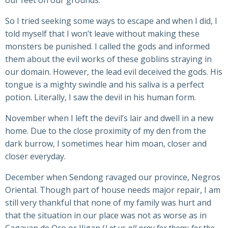
our feet on our grounds.
So I tried seeking some ways to escape and when I did, I
told myself that I won’t leave without making these
monsters be punished. I called the gods and informed
them about the evil works of these goblins straying in
our domain. However, the lead evil deceived the gods. His
tongue is a mighty swindle and his saliva is a perfect
potion. Literally, I saw the devil in his human form.
November when I left the devil’s lair and dwell in a new
home. Due to the close proximity of my den from the
dark burrow, I sometimes hear him moan, closer and
closer everyday.
December when Sendong ravaged our province, Negros
Oriental. Though part of house needs major repair, I am
still very thankful that none of my family was hurt and
that the situation in our place was not as worse as in