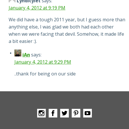
Lyndicylet
says:
January 4, 2012 at 9:19 PM
We did have a tough 2011 year, but I guess more than
anything else, I was glad we both had each other
when we were facing that devil. Somehow, it made life
a bit easier :).
iAn
says:
January 4, 2012 at 9:29 PM
..thank for being on our side