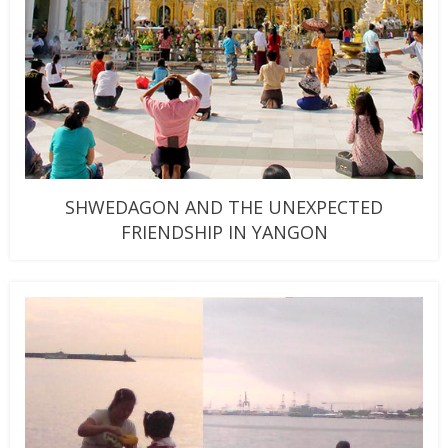
SHWEDAGON AND THE UNEXPECTED
FRIENDSHIP IN YANGON