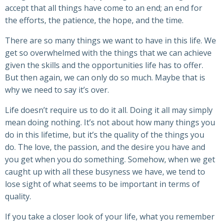
accept that all things have come to an end; an end for
the efforts, the patience, the hope, and the time.
There are so many things we want to have in this life. We
get so overwhelmed with the things that we can achieve
given the skills and the opportunities life has to offer.
But then again, we can only do so much. Maybe that is
why we need to say it’s over.
Life doesn’t require us to do it all. Doing it all may simply
mean doing nothing. It’s not about how many things you
do in this lifetime, but it’s the quality of the things you
do. The love, the passion, and the desire you have and
you get when you do something. Somehow, when we get
caught up with all these busyness we have, we tend to
lose sight of what seems to be important in terms of
quality.
If you take a closer look of your life, what you remember