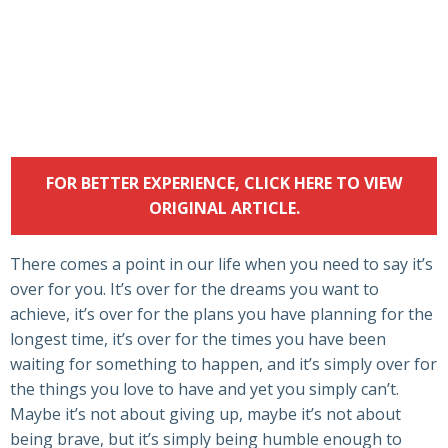
FOR BETTER EXPERIENCE, CLICK HERE TO VIEW
ORIGINAL ARTICLE.
There comes a point in our life when you need to say it’s
over for you. It’s over for the dreams you want to
achieve, it’s over for the plans you have planning for the
longest time, it’s over for the times you have been
waiting for something to happen, and it’s simply over for
the things you love to have and yet you simply can’t.
Maybe it’s not about giving up, maybe it’s not about
being brave, but it’s simply being humble enough to