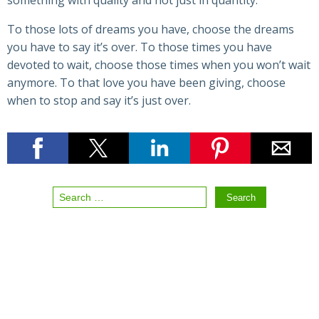
something with quality and not just in quantity.
To those lots of dreams you have, choose the dreams
you have to say it’s over. To those times you have
devoted to wait, choose those times when you won’t wait
anymore. To that love you have been giving, choose
when to stop and say it’s just over.