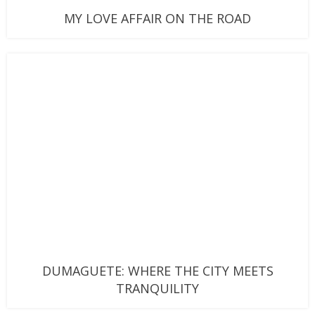
MY LOVE AFFAIR ON THE ROAD
DUMAGUETE: WHERE THE CITY MEETS
TRANQUILITY