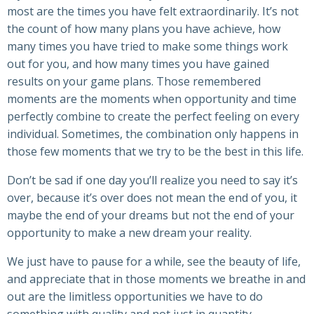
most are the times you have felt extraordinarily. It’s not
the count of how many plans you have achieve, how
many times you have tried to make some things work
out for you, and how many times you have gained
results on your game plans. Those remembered
moments are the moments when opportunity and time
perfectly combine to create the perfect feeling on every
individual. Sometimes, the combination only happens in
those few moments that we try to be the best in this life.
Don’t be sad if one day you’ll realize you need to say it’s
over, because it’s over does not mean the end of you, it
maybe the end of your dreams but not the end of your
opportunity to make a new dream your reality.
We just have to pause for a while, see the beauty of life,
and appreciate that in those moments we breathe in and
out are the limitless opportunities we have to do