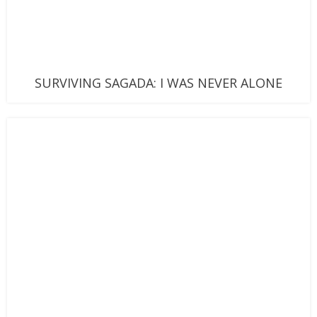
SURVIVING SAGADA: I WAS NEVER ALONE