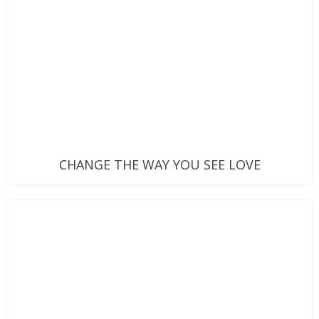
CHANGE THE WAY YOU SEE LOVE