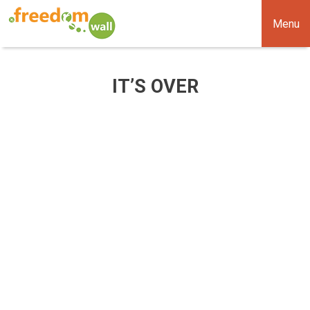
Menu
IT’S OVER