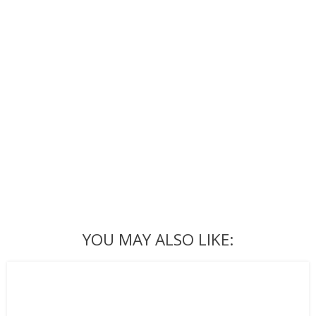
YOU MAY ALSO LIKE: