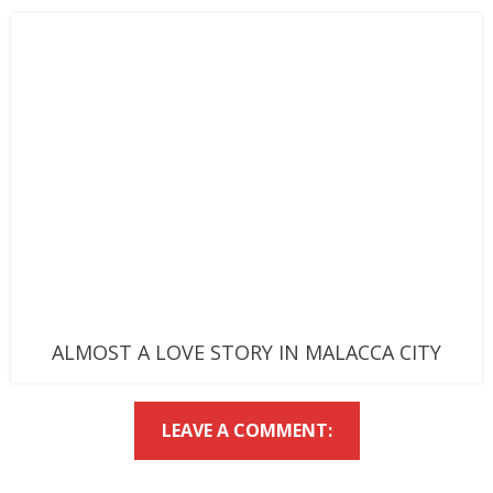
ALMOST A LOVE STORY IN MALACCA CITY
LEAVE A COMMENT: