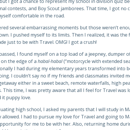
but I got a chance to represent my school in division quiz be
nal contests, and Boy Scout jamborees. That time, I got no 
yself comfortable in the road.
ered several embarrassing moments but those weren’t eno
wn. I pushed myself to its limits. Then I realized, it was the 
ade just to be with Travel. OMG! I got a crush!
passed, I found myself on a top load of a jeepney, dumper 
d on the edge of a
habal-habal
(“motorcycle with extended sea
sonally I had during my elementary years transformed into b
going. I couldn’t say no if my friends and classmates invited m
etaway either in a sweet beach, remote waterfalls, high pea
. This time, I was pretty aware that all I feel for Travel was 
d it puppy love.
uating high school, I asked my parents that I will study in M
 allowed. I had to pursue my love for Travel and going to Ma
pportunity for me to be with her. Also, returning home dur