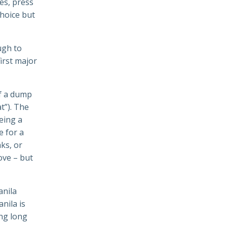
es, press
choice but
ugh to
first major
of a dump
t”). The
eing a
e for a
ks, or
love – but
anila
nila is
ing long