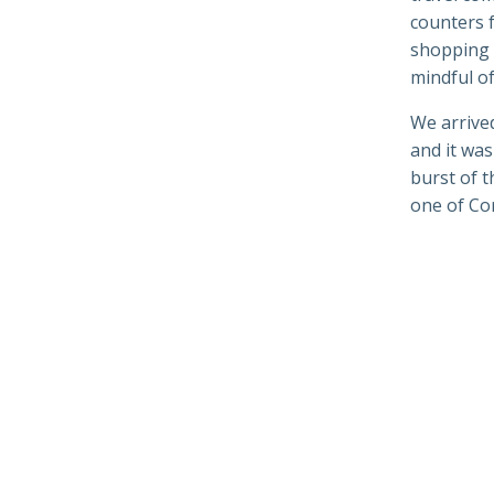
counters f
shopping b
mindful of
We arrive
and it wa
burst of 
one of Cor