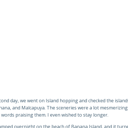
cond day, we went on Island hopping and checked the island
nana, and Malcapuya. The sceneries were a lot mesmerizing
 words praising them. I even wished to stay longer.
amped overnight on the beach of Banana Island, and it turn