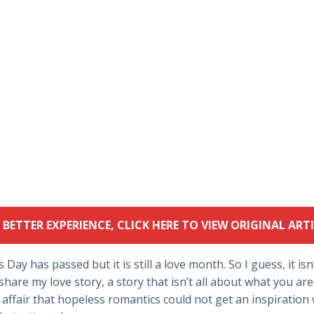
 BETTER EXPERIENCE, CLICK HERE TO VIEW ORIGINAL ARTI
 Day has passed but it is still a love month. So I guess, it isn
share my love story, a story that isn’t all about what you are
ve affair that hopeless romantics could not get an inspiration 