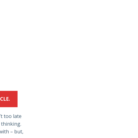
CLE.
’t too late
 thinking.
with – but,