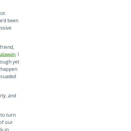
lot
We’d been
essive
friend,
Palawan
. I
nough yet
l happen
suaded
ly, and
 to turn
of our
k-in