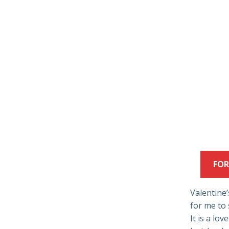
FOR
Valentine’s
for me to 
It is a lo