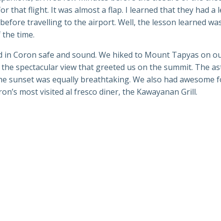
or that flight. It was almost a flap. I learned that they had a 
efore travelling to the airport. Well, the lesson learned was
 the time.
d in Coron safe and sound. We hiked to Mount Tapyas on our
s the spectacular view that greeted us on the summit. The a
the sunset was equally breathtaking. We also had awesome fo
on’s most visited al fresco diner, the Kawayanan Grill.