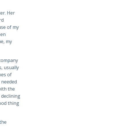
ter. Her
rd
use of my
hen
me, my
accompany
s, usually
xes of
e needed
ith the
 declining
Good thing
 the