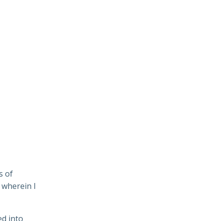
s of
 wherein I
ed into