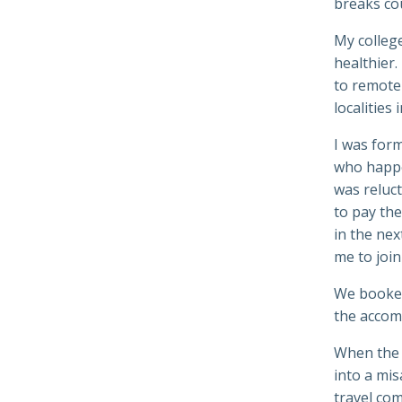
breaks co
My college
healthier.
to remote 
localities
I was form
who happe
was reluct
to pay the
in the nex
me to join
We book
the accom
When the 
into a mis
travel com