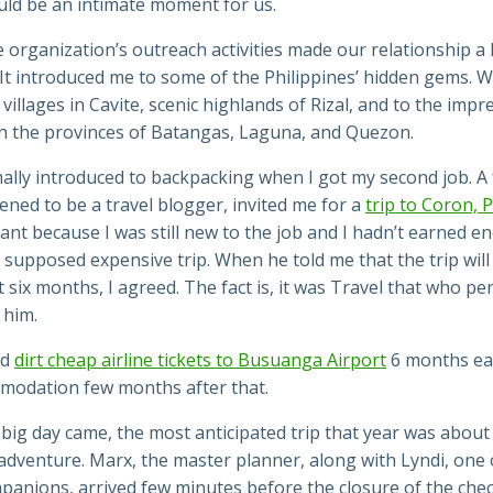
uld be an intimate moment for us.
 organization’s outreach activities made our relationship a 
 It introduced me to some of the Philippines’ hidden gems. 
villages in Cavite, scenic highlands of Rizal, and to the impr
 in the provinces of Batangas, Laguna, and Quezon.
ally introduced to backpacking when I got my second job. A 
ned to be a travel blogger, invited me for a
trip to Coron, 
ant because I was still new to the job and I hadn’t earned e
 supposed expensive trip. When he told me that the trip wil
t six months, I agreed. The fact is, it was Travel
that
who per
 him.
ed
dirt cheap airline tickets to Busuanga Airport
6 months ear
modation few months after that.
big day came, the most anticipated trip that year was about
adventure. Marx, the master planner, along with Lyndi, one 
panions, arrived few minutes before the closure of the chec