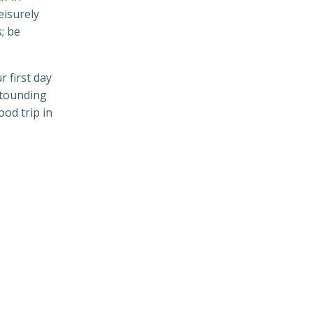
leisurely
; be
 first day
stounding
od trip in