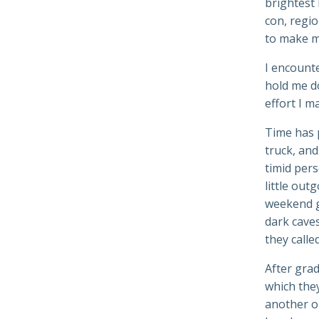
brightest 
con, regio
to make m
I encount
hold me do
effort I m
Time has 
truck, an
timid per
little out
weekend g
dark caves
they calle
After grad
which they
another o