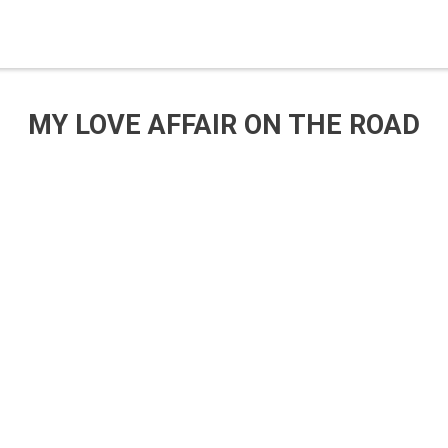
MY LOVE AFFAIR ON THE ROAD