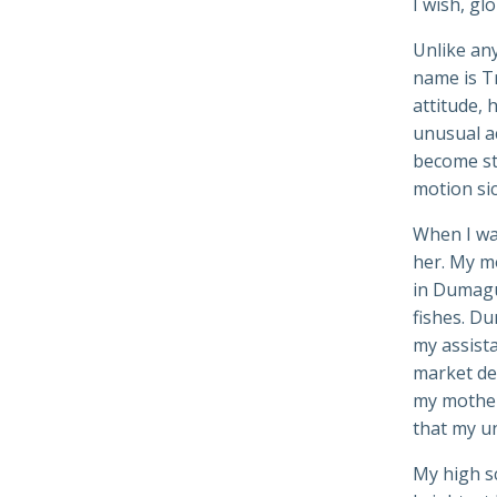
I wish, gl
Unlike any 
name is Tr
attitude, 
unusual ac
become st
motion sic
When I wa
her. My mo
in Dumague
fishes. Du
my assista
market dea
my mother’
that my un
My high sc