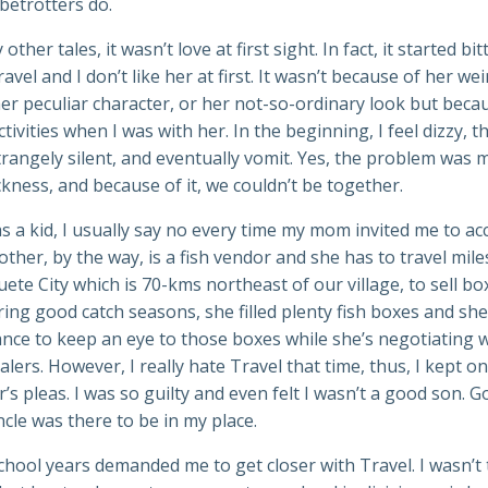
obetrotters do.
other tales, it wasn’t love at first sight. In fact, it started bit
avel and I don’t like her at first. It wasn’t because of her wei
her peculiar character, or her not-so-ordinary look but beca
tivities when I was with her. In the beginning, I feel dizzy, t
rangely silent, and eventually vomit. Yes, the problem was 
kness, and because of it, we couldn’t be together.
s a kid, I usually say no every time my mom invited me to 
ther, by the way, is a fish vendor and she has to travel mile
te City which is 70-kms northeast of our village, to sell bo
ring good catch seasons, she filled plenty fish boxes and sh
nce to keep an eye to those boxes while she’s negotiating w
lers. However, I really hate Travel that time, thus, I kept on
s pleas. I was so guilty and even felt I wasn’t a good son. 
cle was there to be in my place.
hool years demanded me to get closer with Travel. I wasn’t