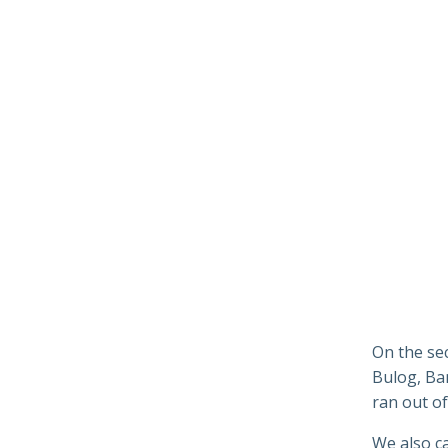
On the se
Bulog, Ba
ran out of
We also c