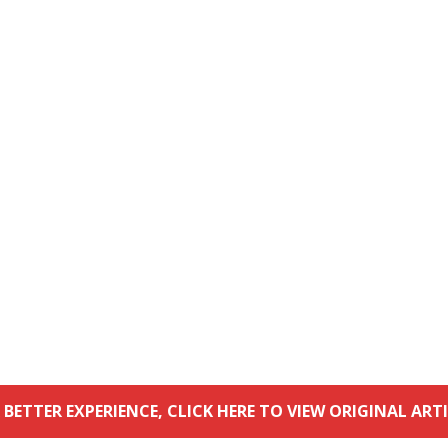
 BETTER EXPERIENCE, CLICK HERE TO VIEW ORIGINAL ARTI