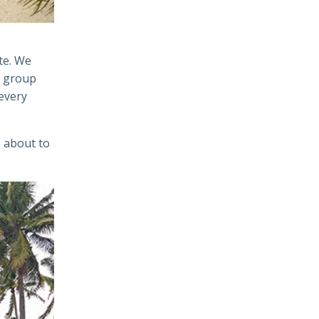
te. We
e group
every
 about to