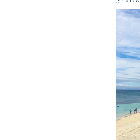
good new