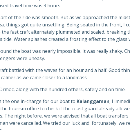
sed travel time was 3 hours.
part of the ride was smooth. But as we approached the midst
a, things got quite unsettling. Being seated in the front, I c
e the fast craft alternately plummeted and scaled, breaking
s tide. Water splashes created a frosting effect to the glass
und the boat was nearly impossible. It was really shaky. Ch
engers were uneasy.
raft battled with the waves for an hour and a half. Good thi
 calmer as we came closer to a landmass.
Ormoc, along with the hundred others, safely and on time.
s the one in-charge for our boat to
Kalanggaman
, I immed
the tourism office to check if the coast guard already allow
. The night before, we were advised that all boat transfers
n were cancelled. We tried our luck and, fortunately, we r