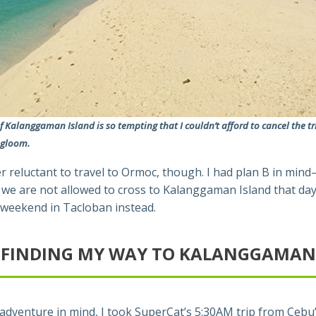
f Kalanggaman Island is so tempting that I couldn’t afford to cancel the tr
 gloom.
r reluctant to travel to Ormoc, though. I had plan B in min
e are not allowed to cross to Kalanggaman Island that day, 
weekend in Tacloban instead.
FINDING MY WAY TO KALANGGAMAN
adventure in mind, I took SuperCat’s 5:30AM trip from Cebu’s