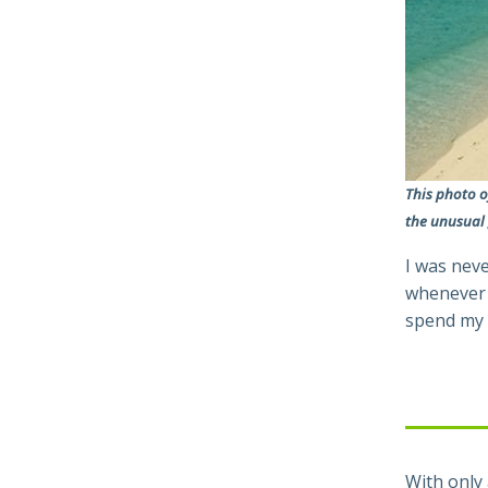
This photo o
the unusual
I was neve
whenever w
spend my 
With only 