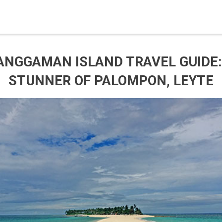
ANGGAMAN ISLAND TRAVEL GUIDE:
STUNNER OF PALOMPON, LEYTE