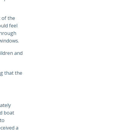
 of the
ould feel
 through
 windows.
ildren and
ng that the
iately
ed boat
 to
eceived a