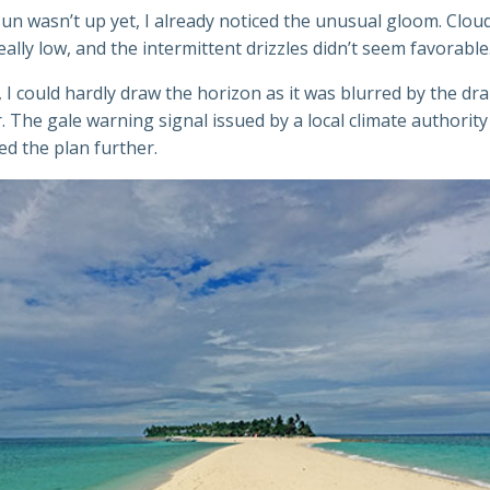
un wasn’t up yet, I already noticed the unusual gloom. Clou
ally low, and the intermittent drizzles didn’t seem favorable
 I could hardly draw the horizon as it was blurred by the dr
The gale warning signal issued by a local climate authority
d the plan further.