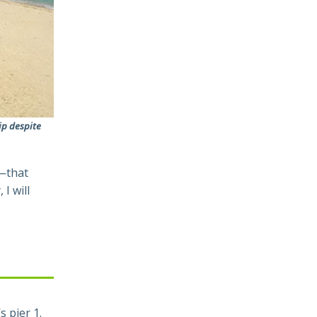
ip despite
d—that
I will
 pier 1.