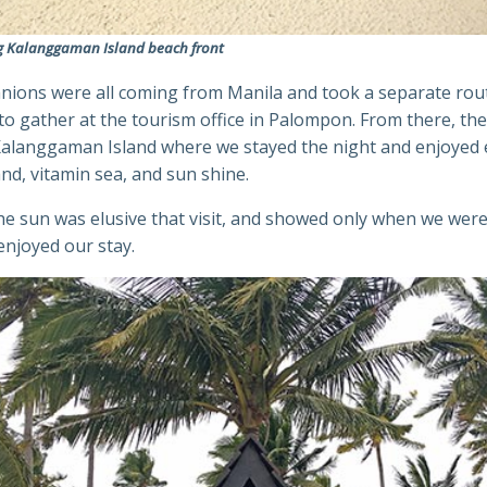
g Kalanggaman Island beach front
ions were all coming from Manila and took a separate rou
to gather at the tourism office in Palompon. From there, th
 Kalanggaman Island where we stayed the night and enjoyed 
nd, vitamin sea, and sun shine.
e sun was elusive that visit, and showed only when we were
enjoyed our stay.