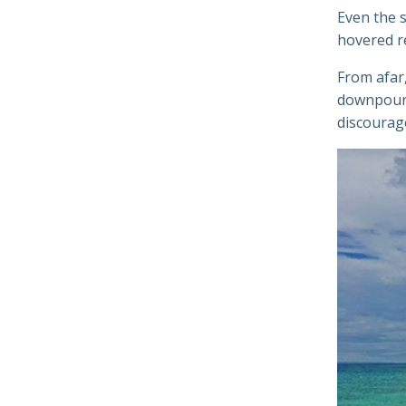
Even the s
hovered re
From afar,
downpour. 
discourage