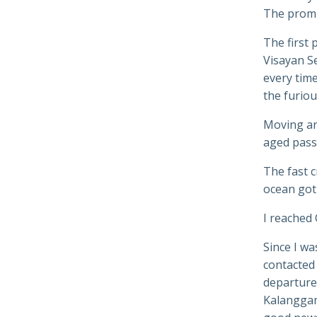
The promi
The first 
Visayan Se
every tim
the furiou
Moving aro
aged pass
The fast c
ocean got
I reached 
Since I wa
contacted 
departures
Kalanggama