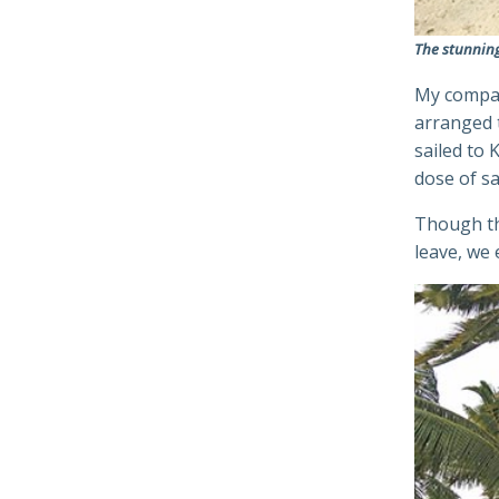
The stunnin
My compan
arranged 
sailed to
dose of sa
Though th
leave, we 