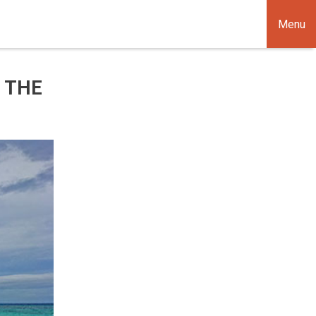
Menu
 THE