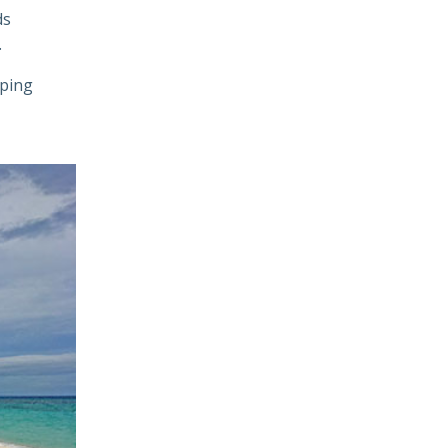
ds
.
aping