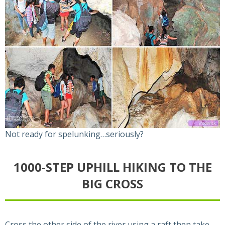
Not ready for spelunking…seriously?
1000-STEP UPHILL HIKING TO THE
BIG CROSS
Cross the other side of the river using a raft then take