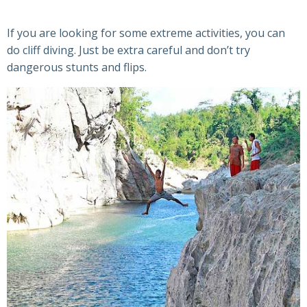
If you are looking for some extreme activities, you can
do cliff diving. Just be extra careful and don’t try
dangerous stunts and flips.