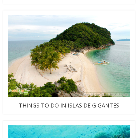
THINGS TO DO IN ISLAS DE GIGANTES