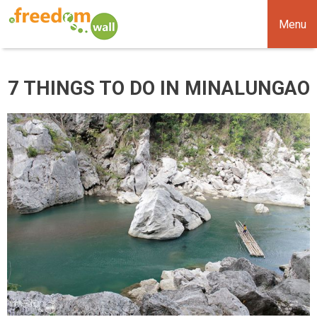
Menu
7 THINGS TO DO IN MINALUNGAO