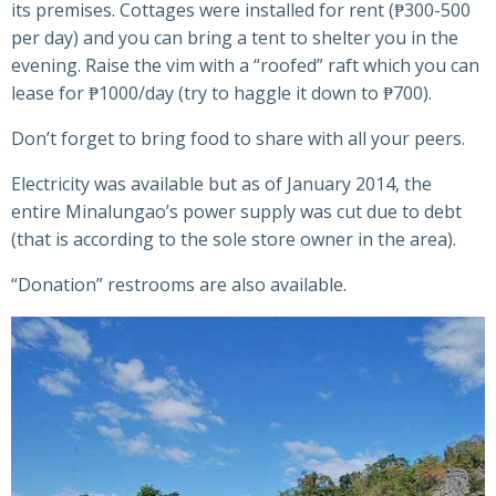
its premises. Cottages were installed for rent (₱300-500
per day) and you can bring a tent to shelter you in the
evening. Raise the vim with a “roofed” raft which you can
lease for ₱1000/day (try to haggle it down to ₱700).
Don’t forget to bring food to share with all your peers.
Electricity was available but as of January 2014, the
entire Minalungao’s power supply was cut due to debt
(that is according to the sole store owner in the area).
“Donation” restrooms are also available.