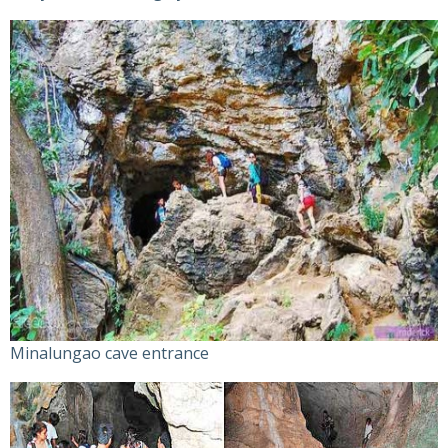
Minalungao cave entrance