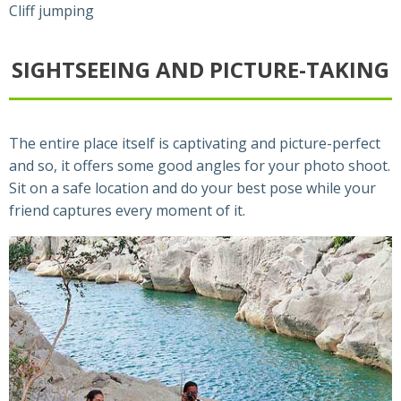
Cliff jumping
SIGHTSEEING AND PICTURE-TAKING
The entire place itself is captivating and picture-perfect
and so, it offers some good angles for your photo shoot.
Sit on a safe location and do your best pose while your
friend captures every moment of it.