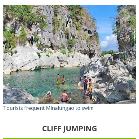
Tourists frequent Minalungao to swim
CLIFF JUMPING