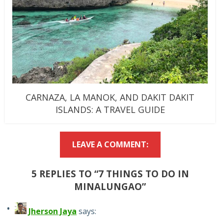
CARNAZA, LA MANOK, AND DAKIT DAKIT
ISLANDS: A TRAVEL GUIDE
LEAVE A COMMENT:
5 REPLIES TO “7 THINGS TO DO IN
MINALUNGAO”
Jherson Jaya
says: