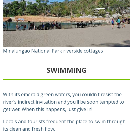
Minalungao National Park riverside cottages
SWIMMING
With its emerald green waters, you couldn’t resist the
river’s indirect invitation and you’ll be soon tempted to
get wet. When this happens, just give in!
Locals and tourists frequent the place to swim through
its clean and fresh flow.