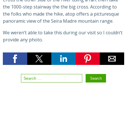
the 1000-step stairway the the big cross. According to
the folks who made the hike, atop offers a picturesque
panoramic view of the Seira Madre mountain range.
We weren’t able to take this during our visit so I couldn’t
provide any photo.