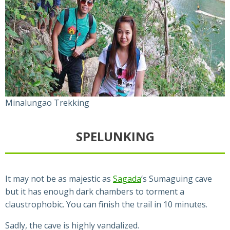
Minalungao Trekking
SPELUNKING
It may not be as majestic as
Sagada
‘s Sumaguing cave
but it has enough dark chambers to torment a
claustrophobic. You can finish the trail in 10 minutes.
Sadly, the cave is highly vandalized.