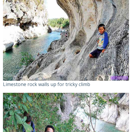
Limestone rock walls up for tricky climb