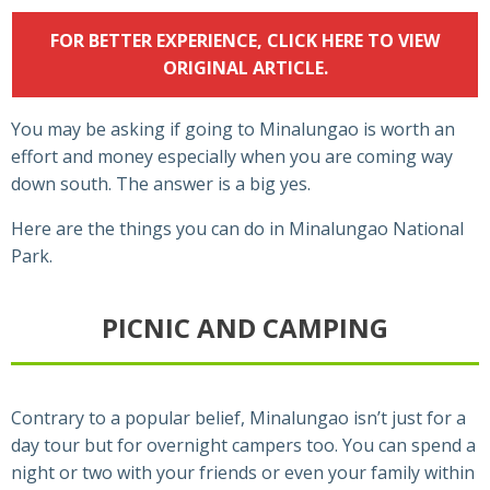
FOR BETTER EXPERIENCE, CLICK HERE TO VIEW
ORIGINAL ARTICLE.
You may be asking if going to Minalungao is worth an
effort and money especially when you are coming way
down south. The answer is a big yes.
Here are the things you can do in Minalungao National
Park.
PICNIC AND CAMPING
Contrary to a popular belief, Minalungao isn’t just for a
day tour but for overnight campers too. You can spend a
night or two with your friends or even your family within