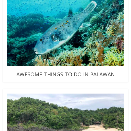
AWESOME THINGS TO DO IN PALAWAN