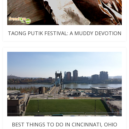
TAONG PUTIK FESTIVAL: A MUDDY DEVOTION
BEST THINGS TO DO IN CINCINNATI, OHIO