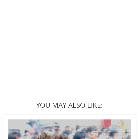
YOU MAY ALSO LIKE: