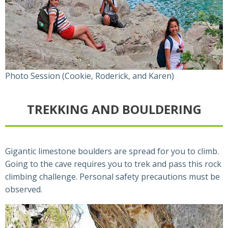
Photo Session (Cookie, Roderick, and Karen)
TREKKING AND BOULDERING
Gigantic limestone boulders are spread for you to climb.
Going to the cave requires you to trek and pass this rock
climbing challenge. Personal safety precautions must be
observed.