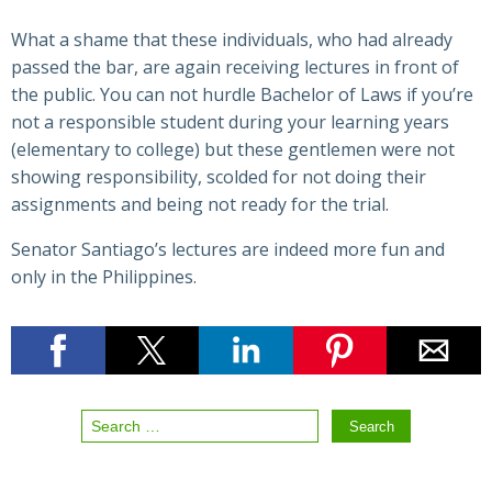
What a shame that these individuals, who had already
passed the bar, are again receiving lectures in front of
the public. You can not hurdle Bachelor of Laws if you’re
not a responsible student during your learning years
(elementary to college) but these gentlemen were not
showing responsibility, scolded for not doing their
assignments and being not ready for the trial.
Senator Santiago’s lectures are indeed more fun and
only in the Philippines.