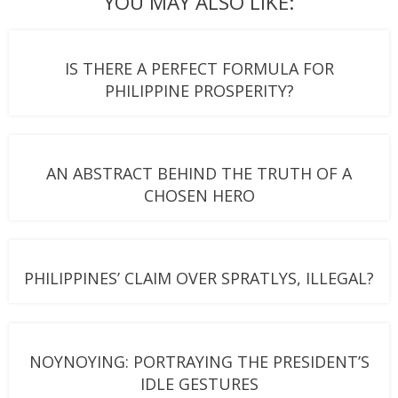
YOU MAY ALSO LIKE:
IS THERE A PERFECT FORMULA FOR
PHILIPPINE PROSPERITY?
AN ABSTRACT BEHIND THE TRUTH OF A
CHOSEN HERO
PHILIPPINES’ CLAIM OVER SPRATLYS, ILLEGAL?
NOYNOYING: PORTRAYING THE PRESIDENT’S
IDLE GESTURES