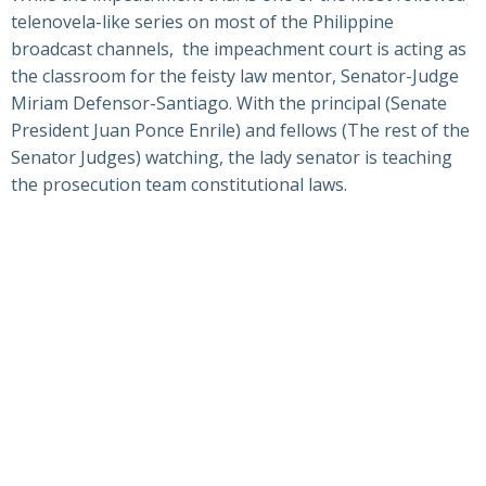
telenovela-like series on most of the Philippine
broadcast channels, the impeachment court is acting as
the classroom for the feisty law mentor, Senator-Judge
Miriam Defensor-Santiago. With the principal (Senate
President Juan Ponce Enrile) and fellows (The rest of the
Senator Judges) watching, the lady senator is teaching
the prosecution team constitutional laws.