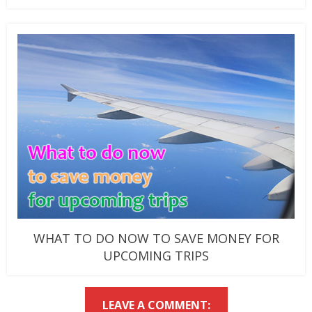
WHAT TO DO NOW TO SAVE MONEY FOR
UPCOMING TRIPS
LEAVE A COMMENT: