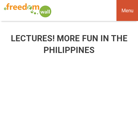
Menu
LECTURES! MORE FUN IN THE
PHILIPPINES