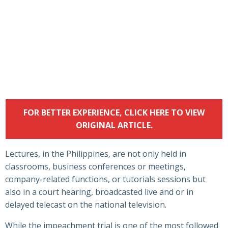
FOR BETTER EXPERIENCE, CLICK HERE TO VIEW
ORIGINAL ARTICLE.
Lectures, in the Philippines, are not only held in
classrooms, business conferences or meetings,
company-related functions, or tutorials sessions but
also in a court hearing, broadcasted live and or in
delayed telecast on the national television.
While the impeachment trial is one of the most followed