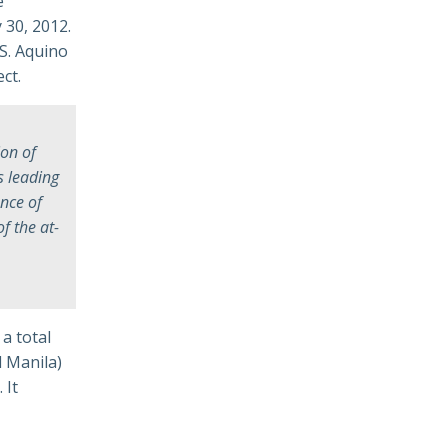
e
 30, 2012.
S. Aquino
ct.
ion of
s leading
nce of
f the at-
a total
d Manila)
 It