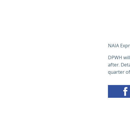
NAIA Expr
DPWH will 
after. Det
quarter of