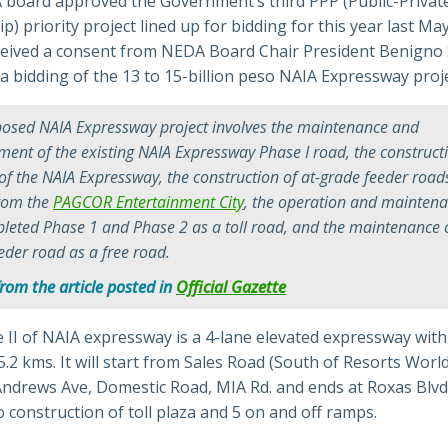
board approved the Government’s third PPP (Public-Privat
p) priority project lined up for bidding for this year last May
ived a consent from NEDA Board Chair President Benigno 
d a bidding of the 13 to 15-billion peso NAIA Expressway proje
osed NAIA Expressway project involves the maintenance and
ent of the existing NAIA Expressway Phase I road, the construct
 of the NAIA Expressway, the construction of at-grade feeder road
from the
PAGCOR Entertainment City
, the operation and maintena
leted Phase 1 and Phase 2 as a toll road, and the maintenance o
eder road as a free road.
from the article posted in
Official Gazette
II of NAIA expressway is a 4-lane elevated expressway with 
5.2 kms. It will start from Sales Road (South of Resorts Worl
Andrews Ave, Domestic Road, MIA Rd. and ends at Roxas Blvd.
o construction of toll plaza and 5 on and off ramps.