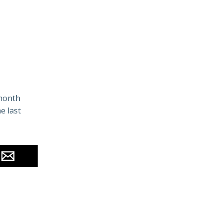
 month
e last