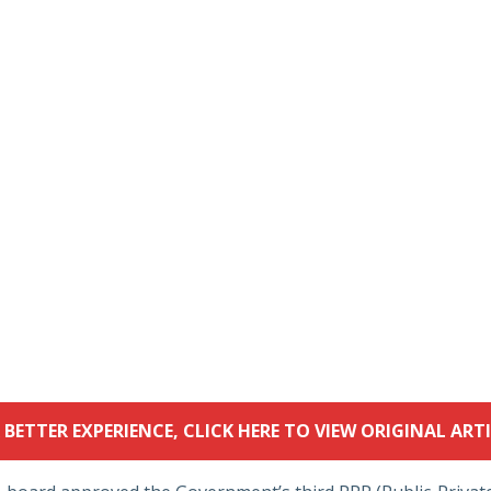
 BETTER EXPERIENCE, CLICK HERE TO VIEW ORIGINAL ARTI