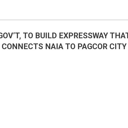
GOV’T, TO BUILD EXPRESSWAY THA
CONNECTS NAIA TO PAGCOR CITY