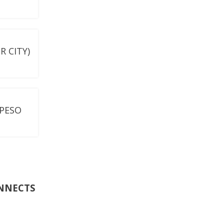
 CITY)
-PESO
ONNECTS