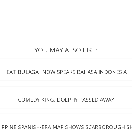
YOU MAY ALSO LIKE:
‘EAT BULAGA’: NOW SPEAKS BAHASA INDONESIA
COMEDY KING, DOLPHY PASSED AWAY
LIPPINE SPANISH-ERA MAP SHOWS SCARBOROUGH S