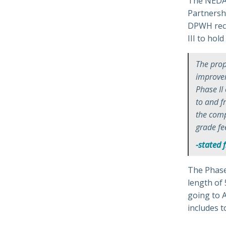
The NEDA 
Partnershi
DPWH rece
III to hol
The prop
improvem
Phase II
to and 
the comp
grade fe
-stated 
The Phase 
length of 
going to 
includes t