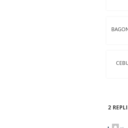
BAGON
CEBU
2 REPL