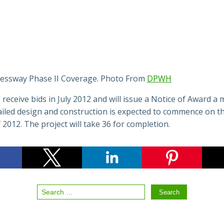
essway Phase II Coverage. Photo From
DPWH
receive bids in July 2012 and will issue a Notice of Award a
ailed design and construction is expected to commence on th
 2012. The project will take 36 for completion.