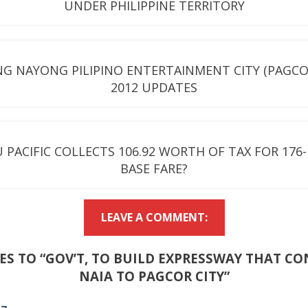
UNDER PHILIPPINE TERRITORY
G NAYONG PILIPINO ENTERTAINMENT CITY (PAGCOR
2012 UPDATES
 PACIFIC COLLECTS 106.92 WORTH OF TAX FOR 176
BASE FARE?
LEAVE A COMMENT:
IES TO “GOV’T, TO BUILD EXPRESSWAY THAT C
NAIA TO PAGCOR CITY”