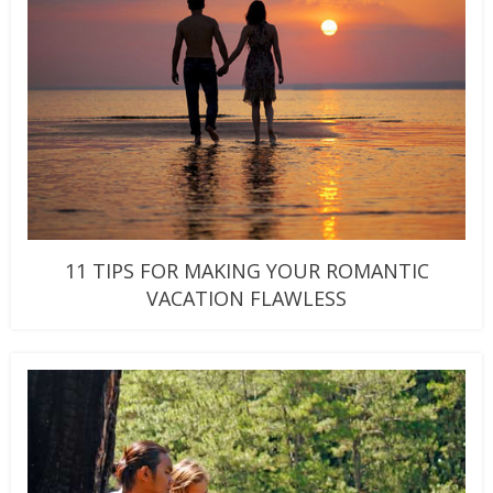
11 TIPS FOR MAKING YOUR ROMANTIC
VACATION FLAWLESS