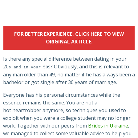
FOR BETTER EXPERIENCE, CLICK HERE TO VIEW
ORIGINAL ARTICLE.
Is there any special difference between dating in your
20
s? Obviously, and this is relevant to
s and in your 50
any man older than 49, no matter if he has always been a
bachelor or got single after 30 years of marriage.
Everyone has his personal circumstances while the
essence remains the same. You are not a
hot heartrobber anymore, so techniques you used to
exploit when you were a college student may no longer
work. Together with our peers from
Brides in Ukraine
,
we managed to collect some valuable advice to help you