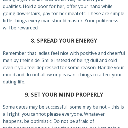
qualities. Hold a door for her, offer your hand while
going downstairs, pay for her meal etc. These are simple
little things every man should master. Your politeness
will be rewarded!
8. SPREAD YOUR ENERGY
Remember that ladies feel nice with positive and cheerful
men by their side. Smile instead of being dull and cold
even if you feel depressed for some reason. Handle your
mood and do not allow unpleasant things to affect your
dating life.
9. SET YOUR MIND PROPERLY
Some dates may be successful, some may be not – this is
all right, you cannot please everyone. Whatever
happens, be optimistic. Do not be afraid of