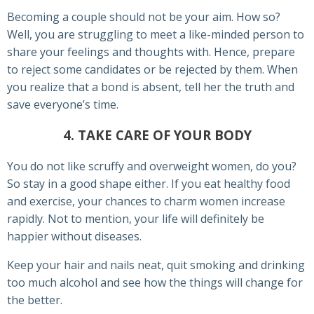
Becoming a couple should not be your aim. How so?
Well, you are struggling to meet a like-minded person to
share your feelings and thoughts with. Hence, prepare
to reject some candidates or be rejected by them. When
you realize that a bond is absent, tell her the truth and
save everyone’s time.
4. TAKE CARE OF YOUR BODY
You do not like scruffy and overweight women, do you?
So stay in a good shape either. If you eat healthy food
and exercise, your chances to charm women increase
rapidly. Not to mention, your life will definitely be
happier without diseases.
Keep your hair and nails neat, quit smoking and drinking
too much alcohol and see how the things will change for
the better.