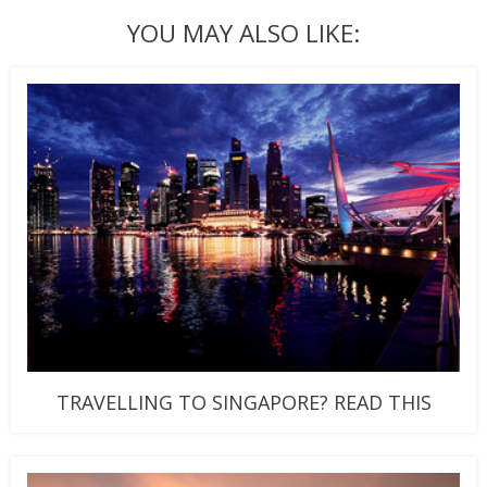
YOU MAY ALSO LIKE:
TRAVELLING TO SINGAPORE? READ THIS