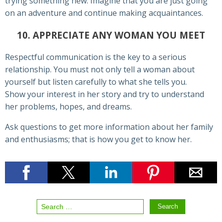
trying something new. Imagine that you are just going
on an adventure and continue making acquaintances.
10. APPRECIATE ANY WOMAN YOU MEET
Respectful communication is the key to a serious
relationship. You must not only tell a woman about
yourself but listen carefully to what she tells you.
Show your interest in her story and try to understand
her problems, hopes, and dreams.
Ask questions to get more information about her family
and enthusiasms; that is how you get to know her.