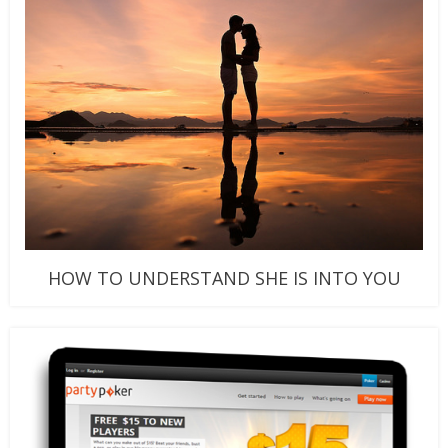
HOW TO UNDERSTAND SHE IS INTO YOU