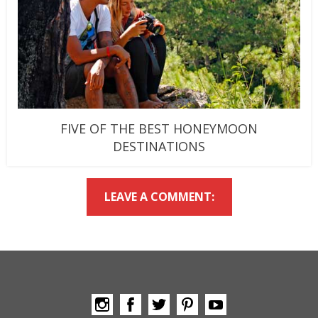
FIVE OF THE BEST HONEYMOON
DESTINATIONS
LEAVE A COMMENT: