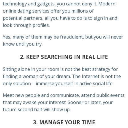
technology and gadgets, you cannot deny it. Modern
online dating services offer you millions of
potential partners, all you have to do is to sign in and
look through profiles.
Yes, many of them may be fraudulent, but you will never
know until you try.
2. KEEP SEARCHING IN REAL LIFE
Sitting alone in your room is not the best strategy for
finding a woman of your dream. The Internet is not the
only solution – immerse yourself in active social life.
Meet new people and communicate, attend public events
that may awake your interest. Sooner or later, your
future second half will show up.
3. MANAGE YOUR TIME