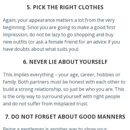
5. PICK THE RIGHT CLOTHES
Again, your appearance matters a lot from the very
beginning. Since you are going to make a good first
impression, do not be lazy to go shopping and buy
new outfits (or ask a female friend for an advice if you
have doubts about what suits you).
6. NEVER LIE ABOUT YOURSELF
This implies everything – your age, career, hobbies or
family. Both partners must be honest with each other to
build a strong relationship, so just be who you are. This
is the only way to surround yourself with right people
and do not suffer from misplaced trust.
7. DO NOT FORGET ABOUT GOOD MANNERS
Being a gentleman is another way to show your