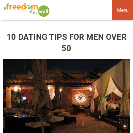
Menu
10 DATING TIPS FOR MEN OVER
50