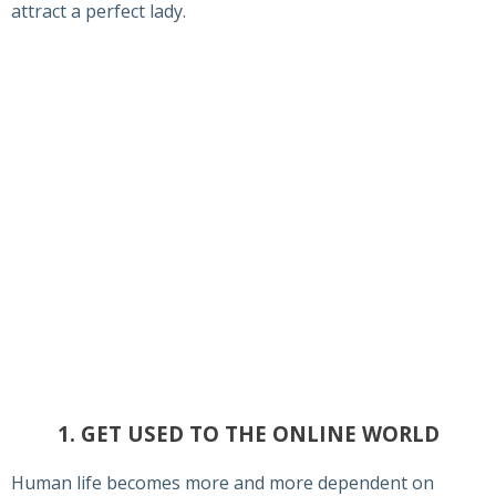
attract a perfect lady.
1. GET USED TO THE ONLINE WORLD
Human life becomes more and more dependent on