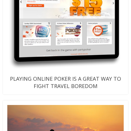
PLAYING ONLINE POKER IS A GREAT WAY TO
FIGHT TRAVEL BOREDOM