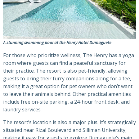
A stunning swimming pool at the Henry Hotel Dumaguete
For those who prioritize wellness, The Henry has a yoga
room where guests can find a peaceful sanctuary for
their practice. The resort is also pet-friendly, allowing
guests to bring their furry companions along for a fee,
making it a great option for pet owners who don’t want
to leave their animals behind. Other practical amenities
include free on-site parking, a 24-hour front desk, and
laundry services.
The resort’s location is also a major plus. It’s strategically
situated near Rizal Boulevard and Silliman University,
making it easy for guests to explore Dumaguete’s main