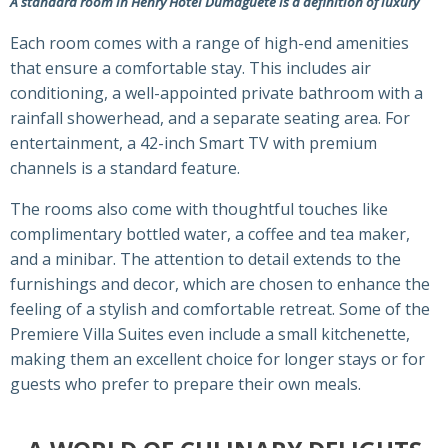
A standard room in Henry Hotel Dumaguete is a definition of luxury
Each room comes with a range of high-end amenities
that ensure a comfortable stay. This includes air
conditioning, a well-appointed private bathroom with a
rainfall showerhead, and a separate seating area. For
entertainment, a 42-inch Smart TV with premium
channels is a standard feature.
The rooms also come with thoughtful touches like
complimentary bottled water, a coffee and tea maker,
and a minibar. The attention to detail extends to the
furnishings and decor, which are chosen to enhance the
feeling of a stylish and comfortable retreat. Some of the
Premiere Villa Suites even include a small kitchenette,
making them an excellent choice for longer stays or for
guests who prefer to prepare their own meals.