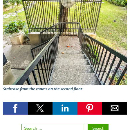
Staircase from the rooms on the second floor