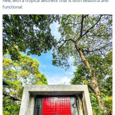
new, with a tropical aesthetic that is both beautiful and
functional.