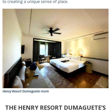
to creating a unique sense of place.
Henry Resort Dumaguete room
THE HENRY RESORT DUMAGUETE’S