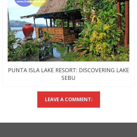
PUNTA ISLA LAKE RESORT: DISCOVERING LAKE
SEBU
LEAVE A COMMENT: