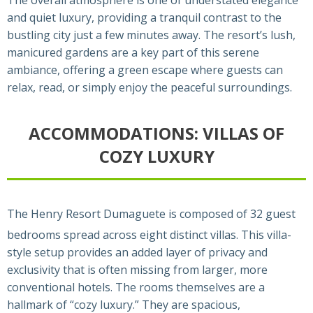
and quiet luxury, providing a tranquil contrast to the
bustling city just a few minutes away. The resort’s lush,
manicured gardens are a key part of this serene
ambiance, offering a green escape where guests can
relax, read, or simply enjoy the peaceful surroundings.
ACCOMMODATIONS: VILLAS OF
COZY LUXURY
The Henry Resort Dumaguete is composed of 32 guest
bedrooms spread across eight distinct villas.
This villa-
style setup provides an added layer of privacy and
exclusivity that is often missing from larger, more
conventional hotels. The rooms themselves are a
hallmark of “cozy luxury.” They are spacious,