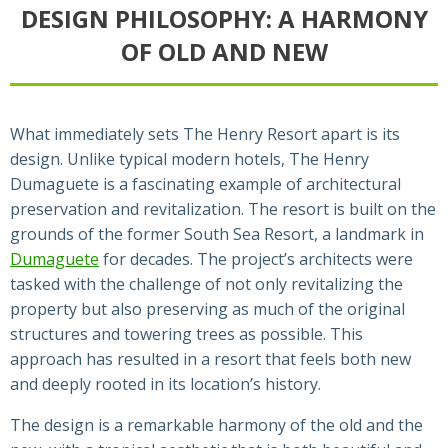
DESIGN PHILOSOPHY: A HARMONY
OF OLD AND NEW
What immediately sets The Henry Resort apart is its
design. Unlike typical modern hotels, The Henry
Dumaguete is a fascinating example of architectural
preservation and revitalization. The resort is built on the
grounds of the former South Sea Resort, a landmark in
Dumaguete
for decades. The project’s architects were
tasked with the challenge of not only revitalizing the
property but also preserving as much of the original
structures and towering trees as possible. This
approach has resulted in a resort that feels both new
and deeply rooted in its location’s history.
The design is a remarkable harmony of the old and the