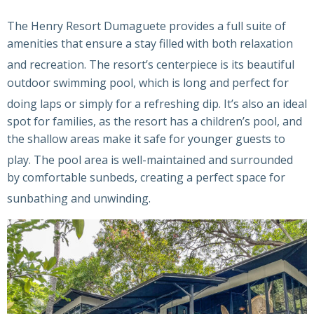
The Henry Resort Dumaguete provides a full suite of
amenities that ensure a stay filled with both relaxation
and recreation.
The resort’s centerpiece is its beautiful
outdoor swimming pool, which is long and perfect for
doing laps or simply for a refreshing dip.
It’s also an ideal
spot for families, as the resort has a children’s pool, and
the shallow areas make it safe for younger guests to
play.
The pool area is well-maintained and surrounded
by comfortable sunbeds, creating a perfect space for
sunbathing and unwinding.