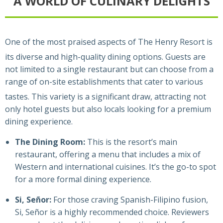
A WORLD OF CULINARY DELIGHTS
One of the most praised aspects of The Henry Resort is
its diverse and high-quality dining options.
Guests are
not limited to a single restaurant but can choose from a
range of on-site establishments that cater to various
tastes.
This variety is a significant draw, attracting not
only hotel guests but also locals looking for a premium
dining experience.
The Dining Room:
This is the resort’s main
restaurant, offering a menu that includes a mix of
Western and international cuisines. It’s the go-to spot
for a more formal dining experience.
Si, Señor:
For those craving Spanish-Filipino fusion,
Si, Señor is a highly recommended choice. Reviewers