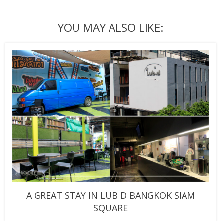
YOU MAY ALSO LIKE:
A GREAT STAY IN LUB D BANGKOK SIAM
SQUARE