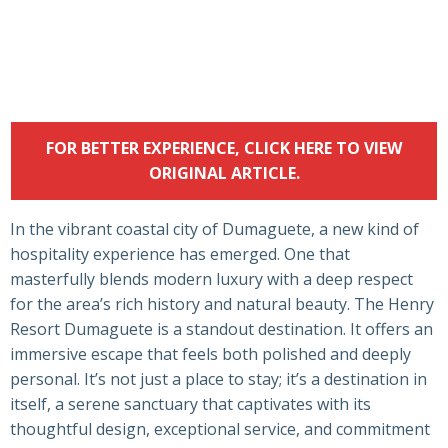
FOR BETTER EXPERIENCE, CLICK HERE TO VIEW
ORIGINAL ARTICLE.
In the vibrant coastal city of Dumaguete, a new kind of
hospitality experience has emerged. One that
masterfully blends modern luxury with a deep respect
for the area’s rich history and natural beauty. The Henry
Resort Dumaguete is a standout destination. It offers an
immersive escape that feels both polished and deeply
personal. It’s not just a place to stay; it’s a destination in
itself, a serene sanctuary that captivates with its
thoughtful design, exceptional service, and commitment