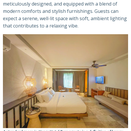
meticulously designed, and equipped with a blend of
modern comforts and stylish furnishings. Guests can
expect a serene, well-lit space with soft, ambient lighting
that contributes to a relaxing vibe.