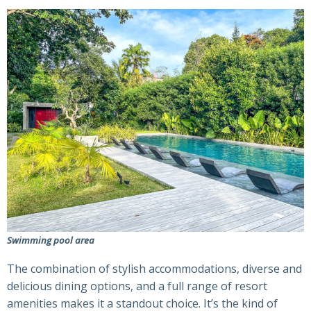
Swimming pool area
The combination of stylish accommodations, diverse and
delicious dining options, and a full range of resort
amenities makes it a standout choice. It’s the kind of