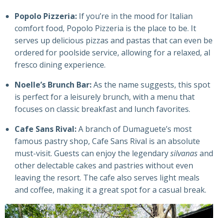
Popolo Pizzeria:
If you’re in the mood for Italian
comfort food, Popolo Pizzeria is the place to be. It
serves up delicious pizzas and pastas that can even be
ordered for poolside service, allowing for a relaxed, al
fresco dining experience.
Noelle’s Brunch Bar:
As the name suggests, this spot
is perfect for a leisurely brunch, with a menu that
focuses on classic breakfast and lunch favorites.
Cafe Sans Rival:
A branch of Dumaguete’s most
famous pastry shop, Cafe Sans Rival is an absolute
must-visit. Guests can enjoy the legendary
silvanas
and
other delectable cakes and pastries without even
leaving the resort. The cafe also serves light meals
and coffee, making it a great spot for a casual break.