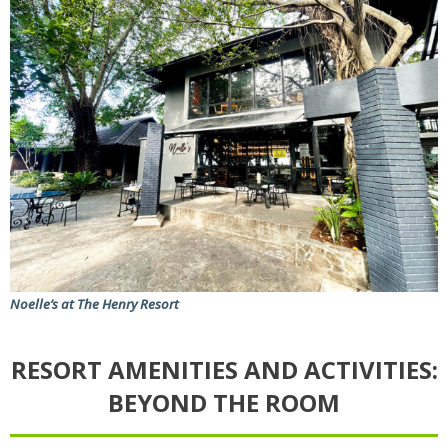
Noelle’s at The Henry Resort
RESORT AMENITIES AND ACTIVITIES:
BEYOND THE ROOM