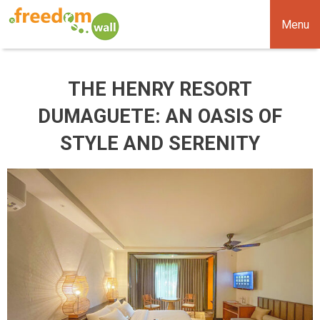
Menu
THE HENRY RESORT
DUMAGUETE: AN OASIS OF
STYLE AND SERENITY