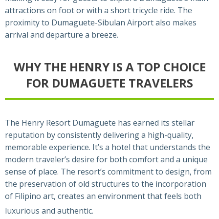
attractions on foot or with a short tricycle ride. The
proximity to Dumaguete-Sibulan Airport also makes
arrival and departure a breeze.
WHY THE HENRY IS A TOP CHOICE
FOR DUMAGUETE TRAVELERS
The Henry Resort Dumaguete has earned its stellar
reputation by consistently delivering a high-quality,
memorable experience. It’s a hotel that understands the
modern traveler’s desire for both comfort and a unique
sense of place. The resort’s commitment to design, from
the preservation of old structures to the incorporation
of Filipino art, creates an environment that feels both
luxurious and authentic.