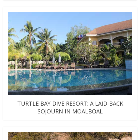
TURTLE BAY DIVE RESORT: A LAID-BACK
SOJOURN IN MOALBOAL