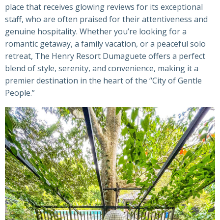
place that receives glowing reviews for its exceptional
staff, who are often praised for their attentiveness and
genuine hospitality. Whether you’re looking for a
romantic getaway, a family vacation, or a peaceful solo
retreat, The Henry Resort Dumaguete offers a perfect
blend of style, serenity, and convenience, making it a
premier destination in the heart of the “City of Gentle
People.”