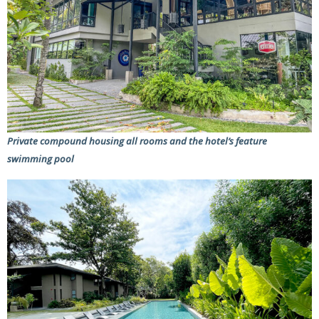
Private compound housing all rooms and the hotel’s feature
swimming pool