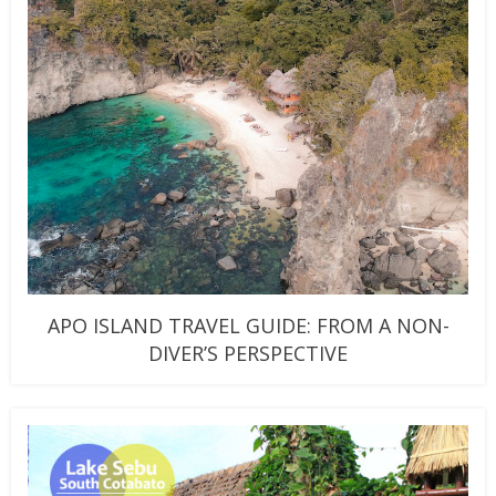
APO ISLAND TRAVEL GUIDE: FROM A NON-
DIVER’S PERSPECTIVE