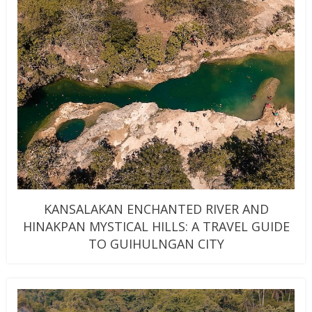
KANSALAKAN ENCHANTED RIVER AND
HINAKPAN MYSTICAL HILLS: A TRAVEL GUIDE
TO GUIHULNGAN CITY