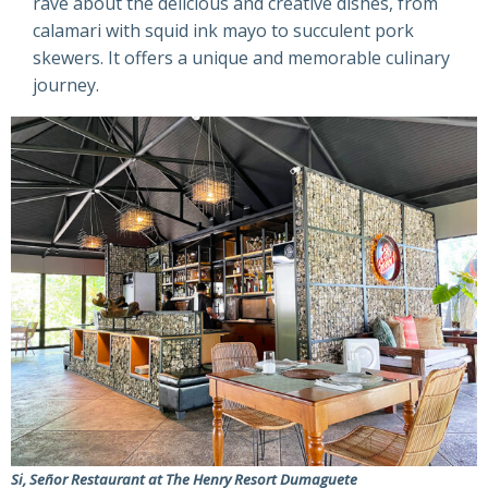
rave about the delicious and creative dishes, from
calamari with squid ink mayo to succulent pork
skewers. It offers a unique and memorable culinary
journey.
Si, Señor Restaurant at The Henry Resort Dumaguete