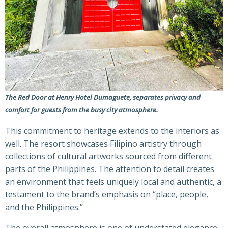
The Red Door at Henry Hotel Dumaguete, separates privacy and
comfort for guests from the busy city atmosphere.
This commitment to heritage extends to the interiors as
well. The resort showcases Filipino artistry through
collections of cultural artworks sourced from different
parts of the Philippines. The attention to detail creates
an environment that feels uniquely local and authentic, a
testament to the brand’s emphasis on “place, people,
and the Philippines.”
The overall atmosphere is one of understated elegance