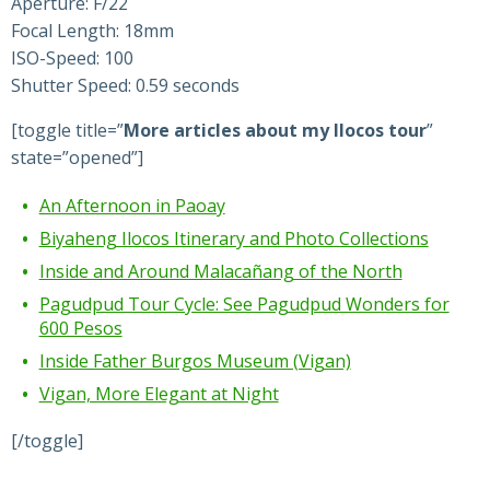
Aperture: F/22
Focal Length: 18mm
ISO-Speed: 100
Shutter Speed: 0.59 seconds
[toggle title=”
More articles about my Ilocos tour
”
state=”opened”]
An Afternoon in Paoay
Biyaheng Ilocos Itinerary and Photo Collections
Inside and Around Malacañang of the North
Pagudpud Tour Cycle: See Pagudpud Wonders for
600 Pesos
Inside Father Burgos Museum (Vigan)
Vigan, More Elegant at Night
[/toggle]