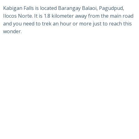
Kabigan Falls is located Barangay Balaoi, Pagudpud,
Ilocos Norte. It is 1.8 kilometer away from the main road
and you need to trek an hour or more just to reach this
wonder.