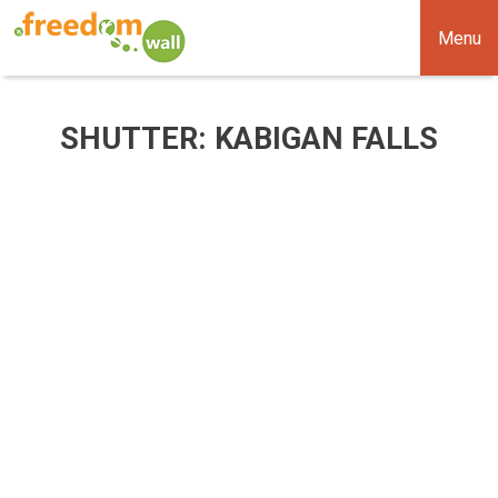
Menu
SHUTTER: KABIGAN FALLS