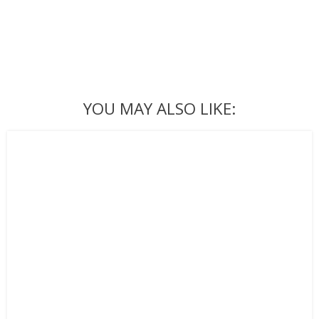
YOU MAY ALSO LIKE: