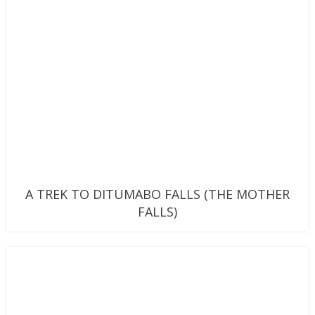
A TREK TO DITUMABO FALLS (THE MOTHER
FALLS)