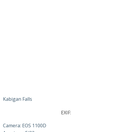
Kabigan Falls
EXIF:
Camera: EOS 1100D