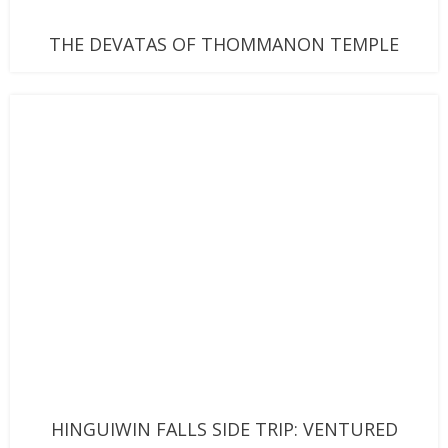
THE DEVATAS OF THOMMANON TEMPLE
HINGUIWIN FALLS SIDE TRIP: VENTURED