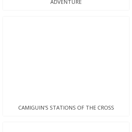
ADVENTURE
CAMIGUIN’S STATIONS OF THE CROSS