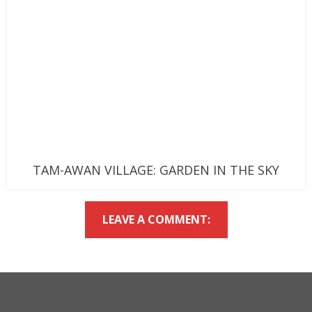
TAM-AWAN VILLAGE: GARDEN IN THE SKY
LEAVE A COMMENT: