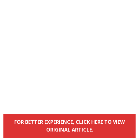
FOR BETTER EXPERIENCE, CLICK HERE TO VIEW
ORIGINAL ARTICLE.